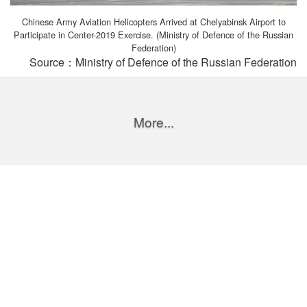
Chinese Army Aviation Helicopters Arrived at Chelyabinsk Airport to
Participate in Center-2019 Exercise. (Ministry of Defence of the Russian
Federation)
Source：Ministry of Defence of the Russian Federation
More...