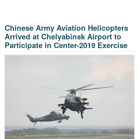
Chinese Army Aviation Helicopters
Arrived at Chelyabinsk Airport to
Participate in Center-2019 Exercise