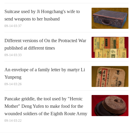
Suitcase used by Ji Hongchang's wife to
send weapons to her husband
09-14 03:37
Different versions of On the Protracted War
published at different times
09-14 03:33
An envelope of a family letter by martyr Li
Yunpeng
09-14 03:26
Pancake griddle, the tool used by "Heroic
Mother" Deng Yufen to make food for the
wounded soldiers of the Eighth Route Army
09-14 03:22