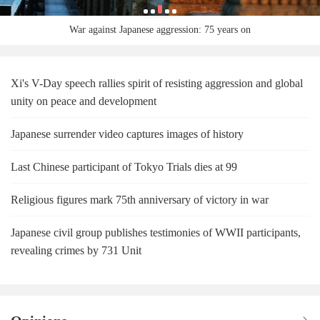
War against Japanese aggression: 75 years on
Xi's V-Day speech rallies spirit of resisting aggression and global
unity on peace and development
Japanese surrender video captures images of history
Last Chinese participant of Tokyo Trials dies at 99
Religious figures mark 75th anniversary of victory in war
Japanese civil group publishes testimonies of WWII participants,
revealing crimes by 731 Unit