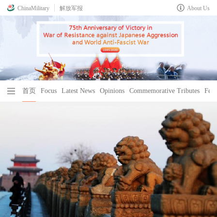
ChinaMilitary
解放军报
About Us
首页
Focus
Latest News
Opinions
Commemorative Tributes
Feat