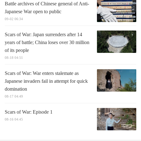
Battle archives of Chinese general of Anti-
Japanese War open to public
09-02 06:34
Scars of War: Japan surrenders after 14
years of battle; China loses over 30 million
of its people
08-18 04:51
Scars of War: War enters stalemate as
Japanese invaders fail in attempt for quick
domination
08-17 04:49
Scars of War: Episode 1
08-16 04:45