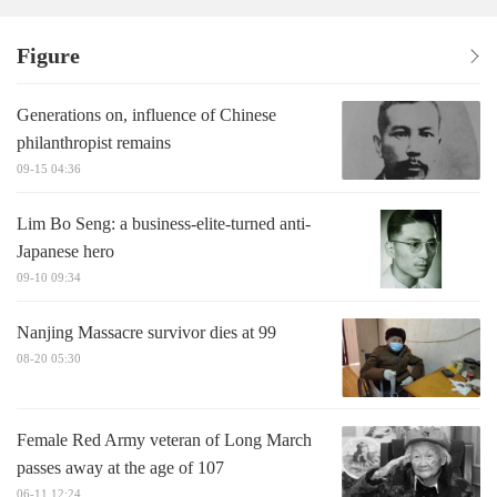
Figure
Generations on, influence of Chinese
philanthropist remains
09-15 04:36
Lim Bo Seng: a business-elite-turned anti-
Japanese hero
09-10 09:34
Nanjing Massacre survivor dies at 99
08-20 05:30
Female Red Army veteran of Long March
passes away at the age of 107
06-11 12:24