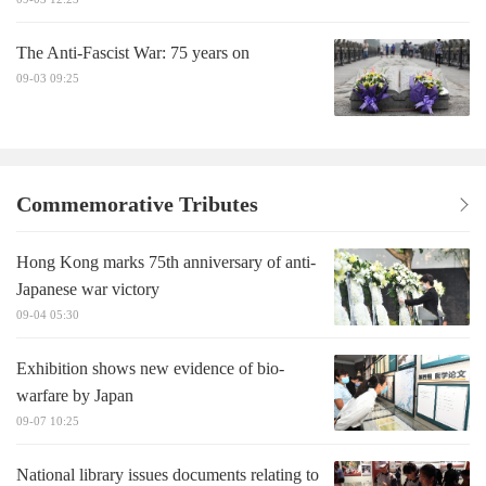
The Anti-Fascist War: 75 years on
09-03 09:25
Commemorative Tributes
Hong Kong marks 75th anniversary of anti-
Japanese war victory
09-04 05:30
Exhibition shows new evidence of bio-
warfare by Japan
09-07 10:25
National library issues documents relating to