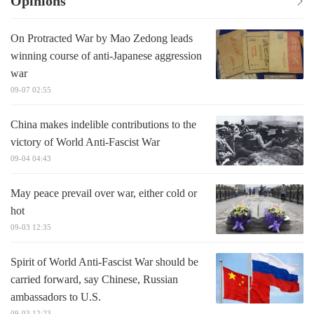
Opinions
On Protracted War by Mao Zedong leads
winning course of anti-Japanese aggression
war
09-07 02:55
China makes indelible contributions to the
victory of World Anti-Fascist War
09-04 04:43
May peace prevail over war, either cold or
hot
09-03 12:35
Spirit of World Anti-Fascist War should be
carried forward, say Chinese, Russian
ambassadors to U.S.
09-03 12:23