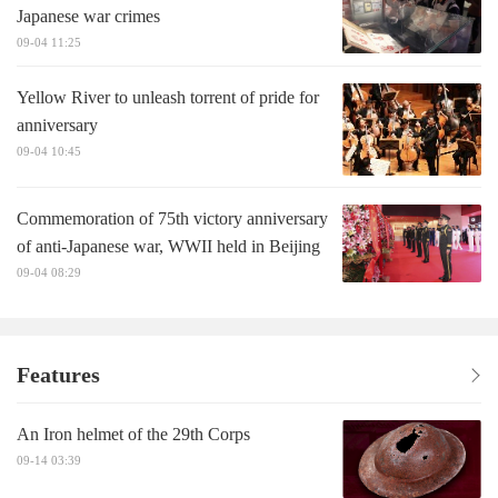
Japanese war crimes
09-04 11:25
Yellow River to unleash torrent of pride for
anniversary
09-04 10:45
Commemoration of 75th victory anniversary
of anti-Japanese war, WWII held in Beijing
09-04 08:29
Features
An Iron helmet of the 29th Corps
09-14 03:39