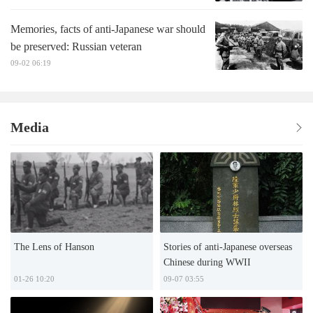
Memories, facts of anti-Japanese war should
be preserved: Russian veteran
09-02 06:19
Media
The Lens of Hanson
Stories of anti-Japanese overseas
Chinese during WWII
01-26 10:20
09-07 03:55