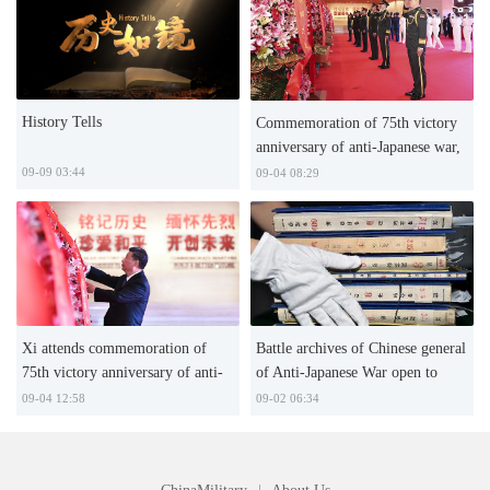
History Tells
Commemoration of 75th victory
anniversary of anti-Japanese war,
WWII held in Beijing
09-09 03:44
09-04 08:29
Xi attends commemoration of
Battle archives of Chinese general
75th victory anniversary of anti-
of Anti-Japanese War open to
Japanese war, WWII
public
09-04 12:58
09-02 06:34