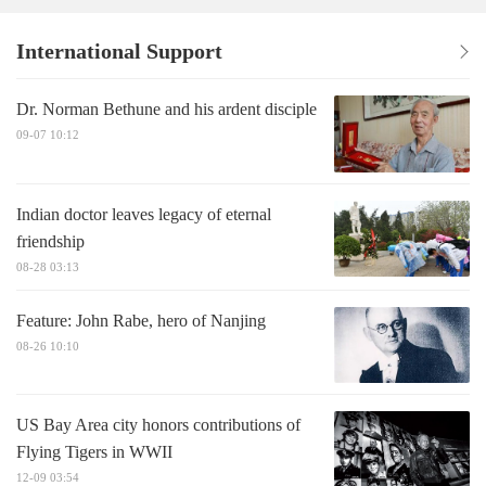
International Support
Dr. Norman Bethune and his ardent disciple
09-07 10:12
Indian doctor leaves legacy of eternal
friendship
08-28 03:13
Feature: John Rabe, hero of Nanjing
08-26 10:10
US Bay Area city honors contributions of
Flying Tigers in WWII
12-09 03:54