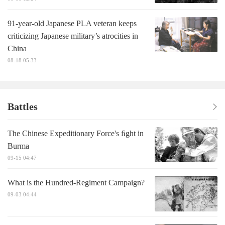
91-year-old Japanese PLA veteran keeps
criticizing Japanese military’s atrocities in
China
08-18 05:33
Battles
The Chinese Expeditionary Force's ﬁght in
Burma
09-15 04:47
What is the Hundred-Regiment Campaign?
09-03 04:44