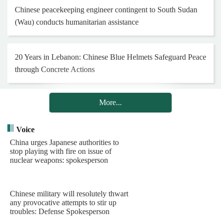
Chinese peacekeeping engineer contingent to South Sudan
(Wau) conducts humanitarian assistance
20 Years in Lebanon: Chinese Blue Helmets Safeguard Peace
through Concrete Actions
More...
Henan Museum exhibition honors 25th Red Army on 90th
anniversary of Long March
Voice
China urges Japanese authorities to
stop playing with fire on issue of
Hong Kong and Macao youth visit Chinese PLA Navy's
nuclear weapons: spokesperson
barracks
Chinese military will resolutely thwart
Chinese PLA Navy's task group arrives in Indonesia for visit
any provocative attempts to stir up
troubles: Defense Spokesperson