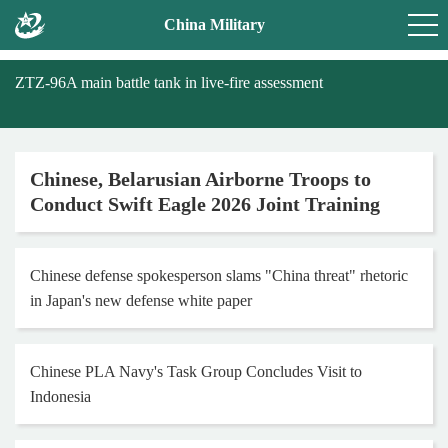
China Military
ZTZ-96A main battle tank in live-fire assessment
Chinese, Belarusian Airborne Troops to
Conduct Swift Eagle 2026 Joint Training
Chinese defense spokesperson slams "China threat" rhetoric
in Japan's new defense white paper
Chinese PLA Navy's Task Group Concludes Visit to
Indonesia