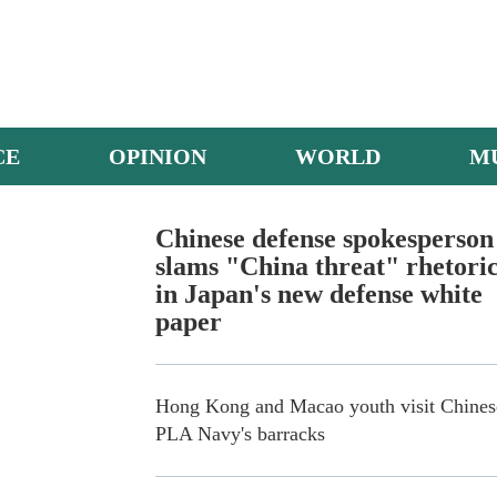
CE
OPINION
WORLD
M
Army helicopters in multi-subject training
Chinese defense spokesperson
slams "China threat" rhetori
in Japan's new defense white
paper
Hong Kong and Macao youth visit Chines
PLA Navy's barracks