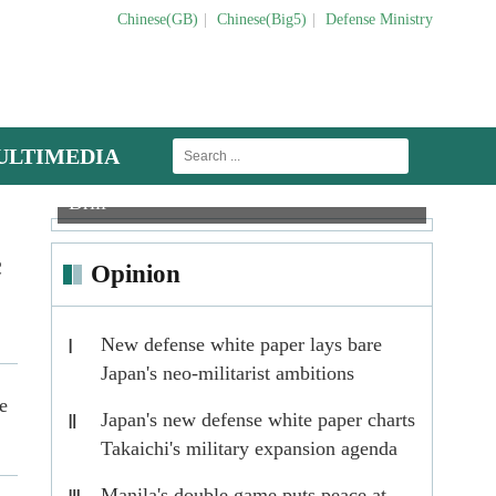
Chinese(GB)
|
Chinese(Big5)
|
Defense Ministry
ULTIMEDIA
Round-the-Clock Field Maintenance
MLRS
J-15 carrier-based fighter jets in buddy refu
Drill
Targe
c
Opinion
New defense white paper lays bare
Ⅰ
Japan's neo-militarist ambitions
e
Japan's new defense white paper charts
Ⅱ
Takaichi's military expansion agenda
Manila's double game puts peace at