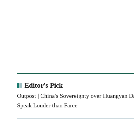
Editor's Pick
Outpost | China's Sovereignty over Huangyan 
Speak Louder than Farce