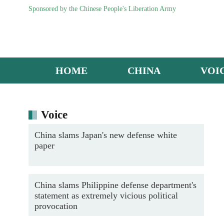
Sponsored by the Chinese People's Liberation Army
HOME
CHINA
VOI
Maintenance men inspect J-16 fighter jet
Voice
China slams Japan's new defense white
paper
China slams Philippine defense department's
statement as extremely vicious political
provocation