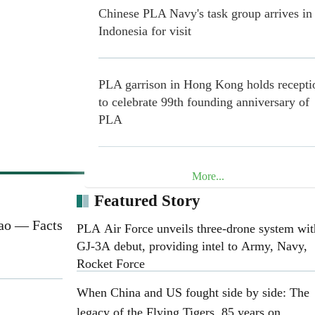
Chinese PLA Navy's task group arrives in
Indonesia for visit
PLA garrison in Hong Kong holds recepti
to celebrate 99th founding anniversary of
PLA
China Coast Guard Conducts Drills on
More...
Rights-protection Law Enforcement and
Featured Story
Management and Control in the Waters ne
Dao — Facts
China's Huangyan Dao
PLA Air Force unveils three-drone system wit
GJ-3A debut, providing intel to Army, Navy,
Rocket Force
PLA Southern Theater Command conduct
When China and US fought side by side: The
joint naval-air training exercise at Huang
legacy of the Flying Tigers, 85 years on
Dao and its surrounding areas