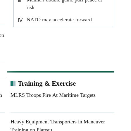
Ⅲ
risk
NATO may accelerate forward
Ⅳ
deployment of nuclear forces
on
Training & Exercise
ar
h
MLRS Troops Fire At Maritime Targets
s
Heavy Equipment Transporters in Maneuver
yan
Training on Plateau