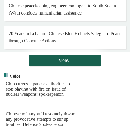
Chinese peacekeeping engineer contingent to South Sudan
(Wau) conducts humanitarian assistance
20 Years in Lebanon: Chinese Blue Helmets Safeguard Peace
through Concrete Actions
More...
Henan Museum exhibition honors 25th Red Army on 90th
anniversary of Long March
Voice
China urges Japanese authorities to
stop playing with fire on issue of
Hong Kong and Macao youth visit Chinese PLA Navy's
nuclear weapons: spokesperson
barracks
Chinese military will resolutely thwart
Chinese PLA Navy's task group arrives in Indonesia for visit
any provocative attempts to stir up
troubles: Defense Spokesperson