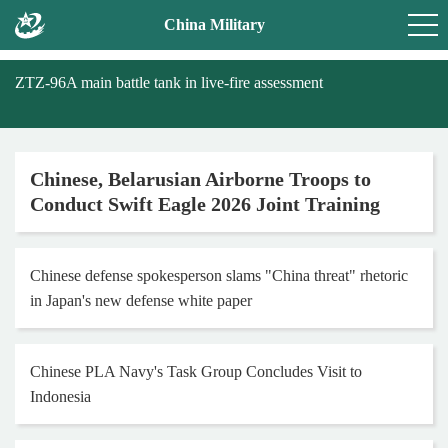
China Military
ZTZ-96A main battle tank in live-fire assessment
Chinese, Belarusian Airborne Troops to
Conduct Swift Eagle 2026 Joint Training
Chinese defense spokesperson slams "China threat" rhetoric
in Japan's new defense white paper
Chinese PLA Navy's Task Group Concludes Visit to
Indonesia