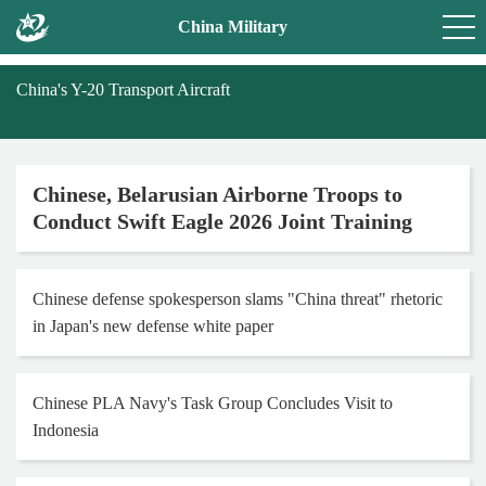
China Military
China's Y-20 Transport Aircraft
Chinese, Belarusian Airborne Troops to