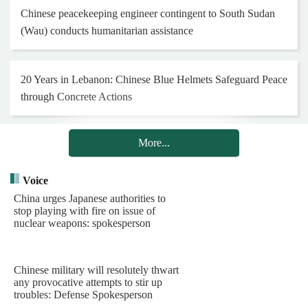
Conduct Swift Eagle 2026 Joint Training
Chinese defense spokesperson slams "China threat" rhetoric
in Japan's new defense white paper
Chinese PLA Navy's Task Group Concludes Visit to
Indonesia
Chinese peacekeeping engineer contingent to South Sudan
(Wau) conducts humanitarian assistance
20 Years in Lebanon: Chinese Blue Helmets Safeguard Peace
through Concrete Actions