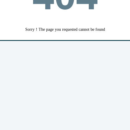
Sorry！The page you requested cannot be found