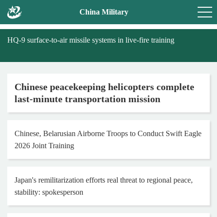
China Military
HQ-9 surface-to-air missile systems in live-fire training
Chinese peacekeeping helicopters complete
last-minute transportation mission
Chinese, Belarusian Airborne Troops to Conduct Swift Eagle
2026 Joint Training
Japan's remilitarization efforts real threat to regional peace,
stability: spokesperson