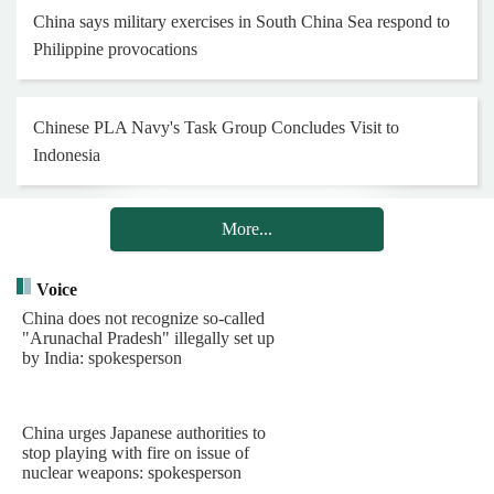
China says military exercises in South China Sea respond to
Philippine provocations
Chinese PLA Navy's Task Group Concludes Visit to
Indonesia
More...
Chinese peacekeeping engineer contingent to South Sudan
(Wau) conducts humanitarian assistance
Voice
China does not recognize so-called
"Arunachal Pradesh" illegally set up
20 Years in Lebanon: Chinese Blue Helmets Safeguard Peace
by India: spokesperson
through Concrete Actions
China urges Japanese authorities to
Henan Museum exhibition honors 25th Red Army on 90th
stop playing with fire on issue of
nuclear weapons: spokesperson
anniversary of Long March