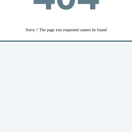
Sorry！The page you requested cannot be found