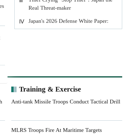
Ⅲ
es
Real Threat-maker
Japan's 2026 Defense White Paper:
Ⅳ
Rearmament in the name of prosperity
t
ts
s
Training & Exercise
h
Anti-tank Missile Troops Conduct Tactical Drill
ed
MLRS Troops Fire At Maritime Targets