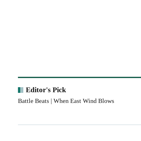
Editor's Pick
Battle Beats | When East Wind Blows