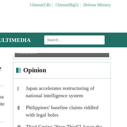
Chinese(GB)
|
Chinese(Big5)
|
Defense Ministry
ULTIMEDIA
Tank Mechanics: Vets for Iron
Anti-
Helicopters engage in multi-subject trainin
Monsters
Tacti
e
Opinion
Japan accelerates restructuring of
Ⅰ
national intelligence system
na
ite
Philippines' baseline claims riddled
Ⅱ
with legal holes
Thief Crying "Stop Thief"! Japan the