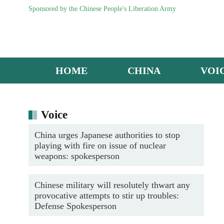
Sponsored by the Chinese People's Liberation Army
HOME
CHINA
VOI
ZTZ-96A main battle tank in live-fire assessment
Voice
China urges Japanese authorities to stop
playing with fire on issue of nuclear
weapons: spokesperson
Chinese military will resolutely thwart any
provocative attempts to stir up troubles:
Defense Spokesperson