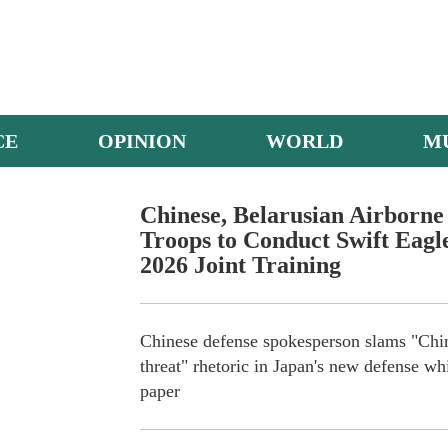
CE
OPINION
WORLD
M
China's Y-20 Transport Aircraft
Chinese, Belarusian Airborne
Troops to Conduct Swift Eagl
2026 Joint Training
Chinese defense spokesperson slams "Chi
threat" rhetoric in Japan's new defense wh
paper