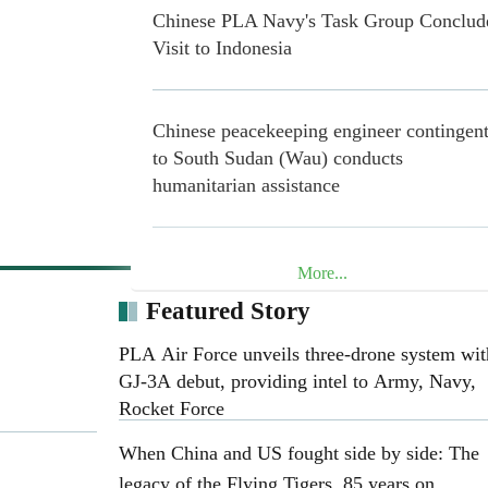
Chinese PLA Navy's Task Group Conclud
Visit to Indonesia
Chinese peacekeeping engineer contingen
to South Sudan (Wau) conducts
humanitarian assistance
20 Years in Lebanon: Chinese Blue Helme
More...
Safeguard Peace through Concrete Action
Featured Story
PLA Air Force unveils three-drone system wit
Henan Museum exhibition honors 25th R
GJ-3A debut, providing intel to Army, Navy,
Army on 90th anniversary of Long March
Rocket Force
When China and US fought side by side: The
legacy of the Flying Tigers, 85 years on