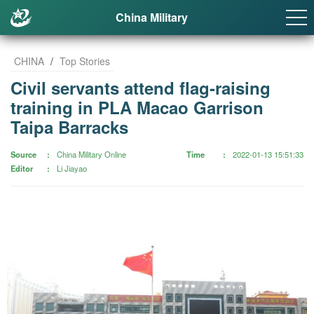
China Military
CHINA
/
Top Stories
Civil servants attend flag-raising
training in PLA Macao Garrison
Taipa Barracks
Source
China Military Online
Time
2022-01-13 15:51:33
Editor
Li Jiayao