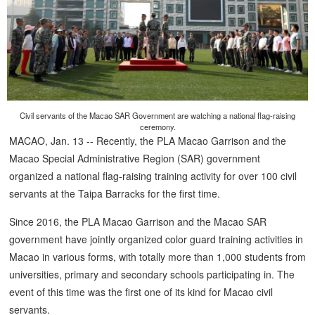
Civil servants of the Macao SAR Government are watching a national flag-raising
ceremony.
MACAO, Jan. 13 -- Recently, the PLA Macao Garrison and the
Macao Special Administrative Region (SAR) government
organized a national flag-raising training activity for over 100 civil
servants at the Taipa Barracks for the first time.
Since 2016, the PLA Macao Garrison and the Macao SAR
government have jointly organized color guard training activities in
Macao in various forms, with totally more than 1,000 students from
universities, primary and secondary schools participating in. The
event of this time was the first one of its kind for Macao civil
servants.