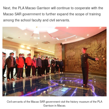
Next, the PLA Macao Garrison will continue to cooperate with the
Macao SAR government to further expand the scope of training
among the school faculty and civil servants.
Civil servants of the Macao SAR government visit the history museum of the PLA
Garrison in Macao.