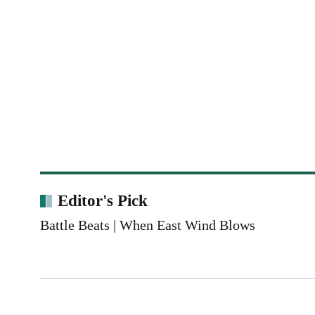
Editor's Pick
Battle Beats | When East Wind Blows