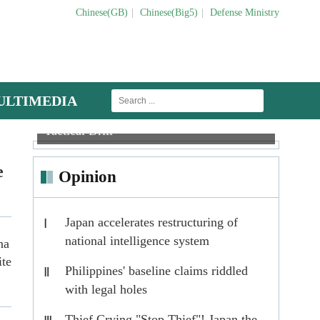
Chinese(GB)
|
Chinese(Big5)
|
Defense Ministry
ULTIMEDIA
Anti-tank Missile Troops Conduct
Maintenance men inspect J-16 fighter jet
Tactical Drill
When
e
Opinion
Japan accelerates restructuring of
Ⅰ
national intelligence system
na
ite
Philippines' baseline claims riddled
Ⅱ
with legal holes
Thief Crying "Stop Thief"! Japan the