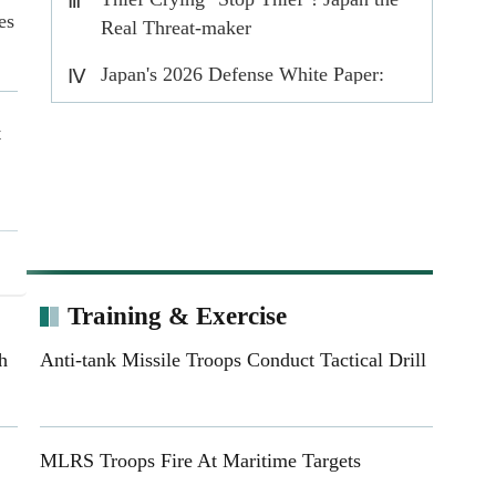
Ⅲ
es
Real Threat-maker
Japan's 2026 Defense White Paper:
Ⅳ
Rearmament in the name of prosperity
t
ts
s
Training & Exercise
h
Anti-tank Missile Troops Conduct Tactical Drill
ed
MLRS Troops Fire At Maritime Targets