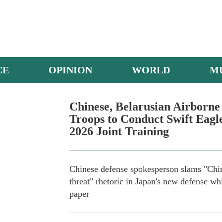
CE
OPINION
WORLD
M
Helicopters engage in multi-subject training
Chinese, Belarusian Airborne
Troops to Conduct Swift Eagl
2026 Joint Training
Chinese defense spokesperson slams "Chi
threat" rhetoric in Japan's new defense wh
paper