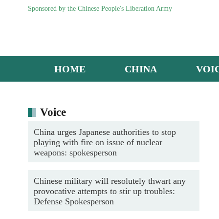
Sponsored by the Chinese People's Liberation Army
HOME
CHINA
VOI
China's Y-20 Transport Aircraft
Voice
China urges Japanese authorities to stop
playing with fire on issue of nuclear
weapons: spokesperson
Chinese military will resolutely thwart any
provocative attempts to stir up troubles:
Defense Spokesperson