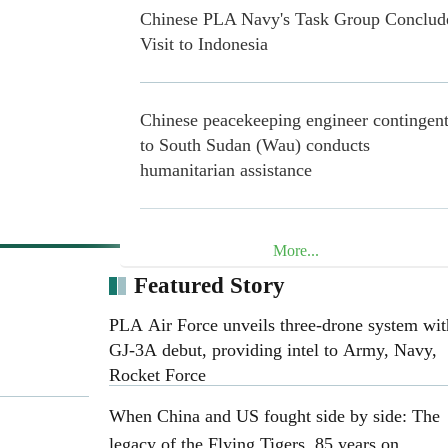
Chinese PLA Navy's Task Group Conclud
Visit to Indonesia
Chinese peacekeeping engineer contingen
to South Sudan (Wau) conducts
humanitarian assistance
20 Years in Lebanon: Chinese Blue Helme
More...
Safeguard Peace through Concrete Action
Featured Story
PLA Air Force unveils three-drone system wit
Henan Museum exhibition honors 25th R
GJ-3A debut, providing intel to Army, Navy,
Army on 90th anniversary of Long March
Rocket Force
When China and US fought side by side: The
legacy of the Flying Tigers, 85 years on