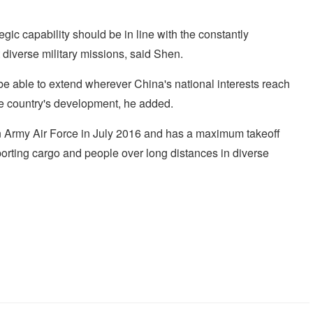
ategic capability should be in line with the constantly
t diverse military missions, said Shen.
d be able to extend wherever China's national interests reach
the country's development, he added.
on Army Air Force in July 2016 and has a maximum takeoff
sporting cargo and people over long distances in diverse