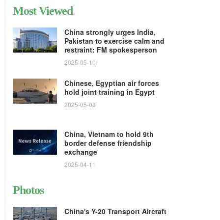
Most Viewed
China strongly urges India,
Pakistan to exercise calm and
restraint: FM spokesperson
2025-05-10
Chinese, Egyptian air forces
hold joint training in Egypt
2025-05-08
China, Vietnam to hold 9th
border defense friendship
exchange
2025-04-11
Photos
China's Y-20 Transport Aircraft