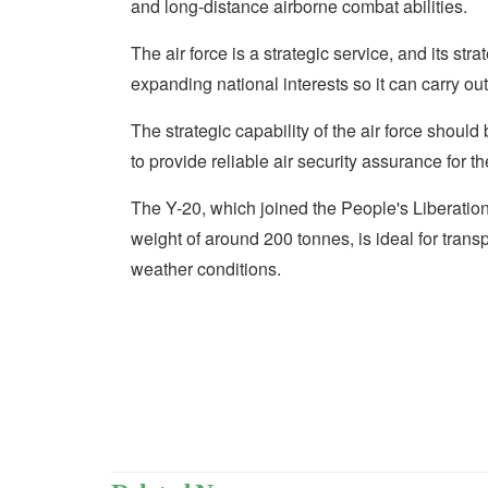
and long-distance airborne combat abilities.
The air force is a strategic service, and its str
expanding national interests so it can carry ou
The strategic capability of the air force shoul
to provide reliable air security assurance for 
The Y-20, which joined the People's Liberati
weight of around 200 tonnes, is ideal for tran
weather conditions.