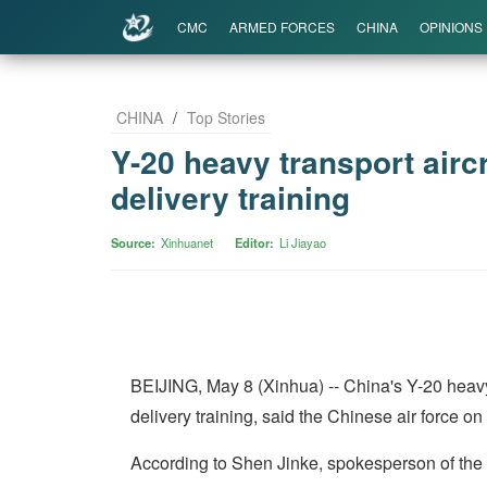
CMC
ARMED FORCES
CHINA
OPINIONS
CHINA
/
Top Stories
Y-20 heavy transport aircr
delivery training
Source
Xinhuanet
Editor
Li Jiayao
BEIJING, May 8 (Xinhua) -- China's Y-20 heavy t
delivery training, said the Chinese air force o
According to Shen Jinke, spokesperson of the air