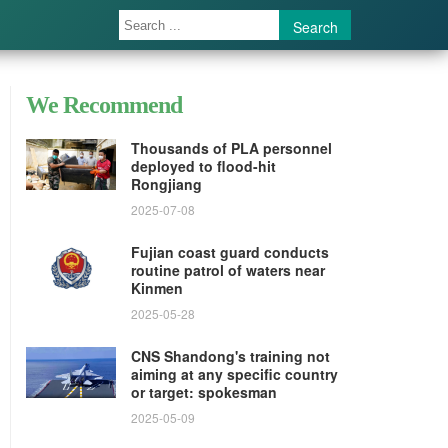
Search
We Recommend
Thousands of PLA personnel
deployed to flood-hit
Rongjiang
2025-07-08
Fujian coast guard conducts
routine patrol of waters near
Kinmen
2025-05-28
CNS Shandong's training not
aiming at any specific country
or target: spokesman
2025-05-09