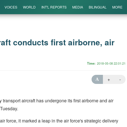
VOICES
WORLD
INT'L REPORTS
MEDIA
BILINGUAL
MORE
aft conducts first airborne, air
Time
2018-05-08 22:01:21
+
-
A
ransport aircraft has undergone its first airborne and air
n Tuesday.
 force, it marked a leap in the air force's strategic delivery