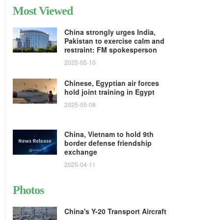
Most Viewed
China strongly urges India,
Pakistan to exercise calm and
restraint: FM spokesperson
2025-05-10
Chinese, Egyptian air forces
hold joint training in Egypt
2025-05-08
China, Vietnam to hold 9th
border defense friendship
exchange
2025-04-11
Photos
China's Y-20 Transport Aircraft