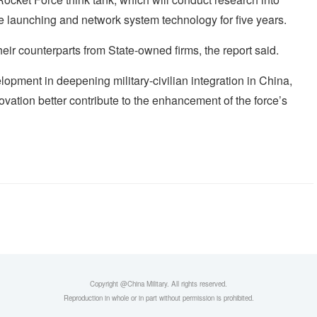
sile launching and network system technology for five years.
eir counterparts from State-owned firms, the report said.
opment in deepening military-civilian integration in China,
ation better contribute to the enhancement of the force’s
Copyright @China Military. All rights reserved.
Reproduction in whole or in part without permission is prohibited.