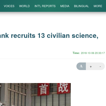
VOICES
WORLD
INT'L REPORTS
MEDIA
BILINGUAL
MORE
nk recruits 13 civilian science,
Time
2018-10-06 20:33:17
+
-
A