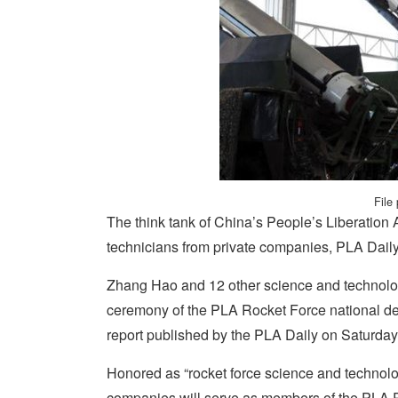
File
The think tank of China’s People’s Liberation
technicians from private companies, PLA Daily
Zhang Hao and 12 other science and technology
ceremony of the PLA Rocket Force national de
report published by the PLA Daily on Saturday
Honored as “rocket force science and technolog
companies will serve as members of the PLA Ro