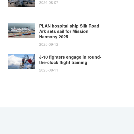
2026-08-07
PLAN hospital ship Silk Road
Ark sets sail for Mission
Harmony 2025
2025-09-12
J-10 fighters engage in round-
the-clock flight training
2025-08-11