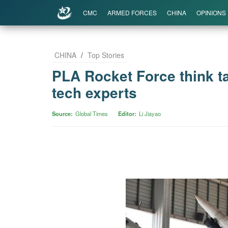
CMC
ARMED FORCES
CHINA
OPINIONS
CHINA
/
Top Stories
PLA Rocket Force think ta
tech experts
Source
Global Times
Editor
Li Jiayao