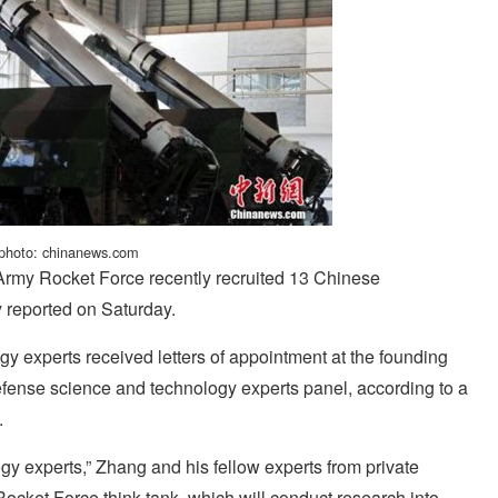
 photo: chinanews.com
 Army Rocket Force recently recruited 13 Chinese
 reported on Saturday.
 experts received letters of appointment at the founding
fense science and technology experts panel, according to a
.
y experts,” Zhang and his fellow experts from private
cket Force think tank, which will conduct research into