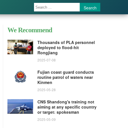
Search
We Recommend
Thousands of PLA personnel
deployed to flood-hit
Rongjiang
2025-07-08
Fujian coast guard conducts
routine patrol of waters near
Kinmen
2025-05-28
CNS Shandong's training not
aiming at any specific country
or target: spokesman
2025-05-09