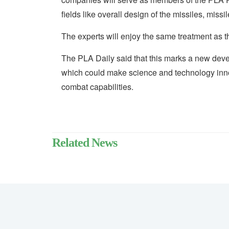
fields like overall design of the missiles, mis
The experts will enjoy the same treatment as th
The PLA Daily said that this marks a new devel
which could make science and technology innov
combat capabilities.
Related News