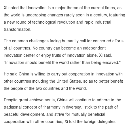
Xi noted that innovation is a major theme of the current times, as
the world is undergoing changes rarely seen in a century, featuring
a new round of technological revolution and rapid industrial
transformation.
The common challenges facing humanity call for concerted efforts
of all countries. No country can become an independent
innovation center or enjoy fruits of innovation alone, Xi said.
"Innovation should benefit the world rather than being encaved."
He said China is willing to carry out cooperation in innovation with
other countries including the United States, so as to better benefit
the people of the two countries and the world.
Despite great achievements, China will continue to adhere to the
traditional concept of "harmony in diversity," stick to the path of
peaceful development, and strive for mutually beneficial
cooperation with other countries, Xi told the foreign delegates.