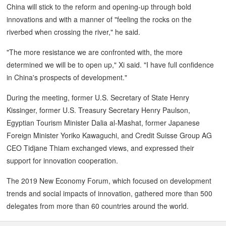
China will stick to the reform and opening-up through bold
innovations and with a manner of "feeling the rocks on the
riverbed when crossing the river," he said.
"The more resistance we are confronted with, the more
determined we will be to open up," Xi said. "I have full confidence
in China's prospects of development."
During the meeting, former U.S. Secretary of State Henry
Kissinger, former U.S. Treasury Secretary Henry Paulson,
Egyptian Tourism Minister Dalia al-Mashat, former Japanese
Foreign Minister Yoriko Kawaguchi, and Credit Suisse Group AG
CEO Tidjane Thiam exchanged views, and expressed their
support for innovation cooperation.
The 2019 New Economy Forum, which focused on development
trends and social impacts of innovation, gathered more than 500
delegates from more than 60 countries around the world.