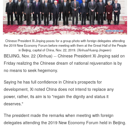
Chinese President Xi Jinping poses for a group photo with foreign delegates attending
the 2019 New Economy Forum before meeting with them at the Great Hall of the People
in Beijing, capital of China, Nov. 22, 2019. (Xinhua/Huang Jingwen)
BEIJING, Nov. 22 (Xinhua) -- Chinese President Xi Jinping said on
Friday realizing the Chinese dream of national rejuvenation is by
no means to seek hegemony.
Saying he has full confidence in China's prospects for
development, Xi noted China does not intend to replace any
power, rather, its aim is to "regain the dignity and status it
deserves."
The president made the remarks when meeting with foreign
delegates attending the 2019 New Economy Forum held in Beijing.