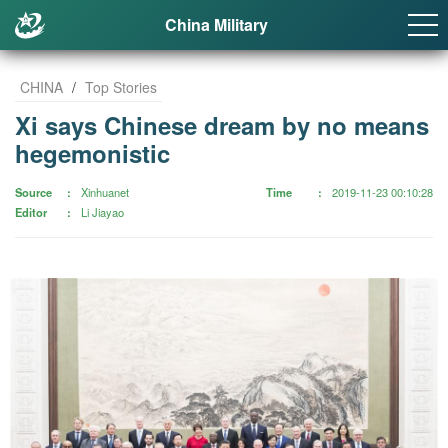
China Military
CHINA
/
Top Stories
Xi says Chinese dream by no means
hegemonistic
Source
Xinhuanet
Time
2019-11-23 00:10:28
Editor
Li Jiayao