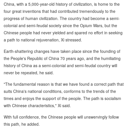
China, with a 5,000-year-old history of civilization, is home to the
four great inventions that had contributed tremendously to the
progress of human civilization. The country had become a semi-
colonial and semi-feudal society since the Opium Wars, but the
Chinese people had never yielded and spared no effort in seeking
a path to national rejuvenation, Xi stressed.
Earth-shattering changes have taken place since the founding of
the People's Republic of China 70 years ago, and the humiliating
history of China as a semi-colonial and semi-feudal country will
never be repeated, he said.
"The fundamental reason is that we have found a correct path that
suits China's national conditions, conforms to the trends of the
times and enjoys the support of the people. The path is socialism
with Chinese characteristics," Xi said.
With full confidence, the Chinese people will unswervingly follow
this path, he added.