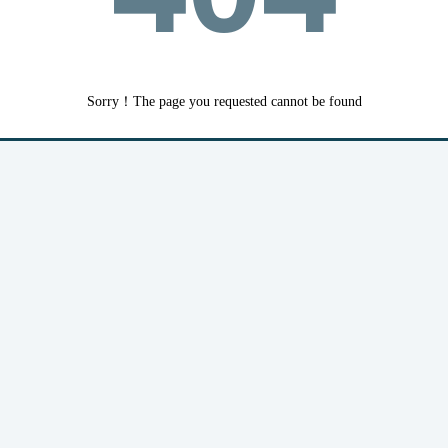
Sorry！The page you requested cannot be found