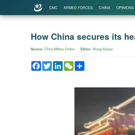
CMC
ARMED FORCES
CHINA
OPINIONS
How China secures its hea
Source
China Military Online
Editor
Wang Xinjuan
Facebook
Twitter
LinkedIn
WeChat
Share