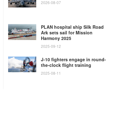
2026-08-07
PLAN hospital ship Silk Road
Ark sets sail for Mission
Harmony 2025
2025-09-12
J-10 fighters engage in round-
the-clock flight training
2025-08-11