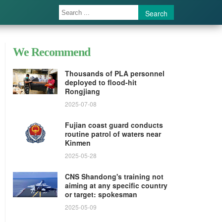
Search
We Recommend
Thousands of PLA personnel
deployed to flood-hit
Rongjiang
2025-07-08
Fujian coast guard conducts
routine patrol of waters near
Kinmen
2025-05-28
CNS Shandong's training not
aiming at any specific country
or target: spokesman
2025-05-09