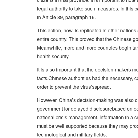
legal authority to take such measures. In this ca
in Article 89, paragraph 16.
This action, now, is replicated in other nation
entire country. This proved that the Chinese g
Meanwhile, more and more countries begin takin
health security.
It is also important that the decision-makers m
facts.Chinese authorities had the necessary, c
order to prevent the virus’sspread.
However, China’s decision-making was also cri
government for delayed disclosurebased on eco
national crisis management. Information in a c
must be well supported because they may produc
technological and military fields.