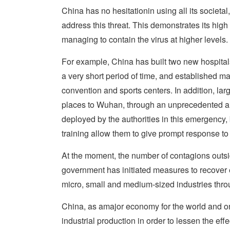
China has no hesitationin using all its societal
address this threat. This demonstrates its hi
managing to contain the virus at higher levels.
For example, China has built two new hospital
a very short period of time, and established ma
convention and sports centers. In addition, la
places to Wuhan, through an unprecedented air 
deployed by the authorities in this emergency
training allow them to give prompt response to 
At the moment, the number of contagions outs
government has initiated measures to recover e
micro, small and medium-sized industries throu
China, as amajor economy for the world and one 
industrial production in order to lessen the ef