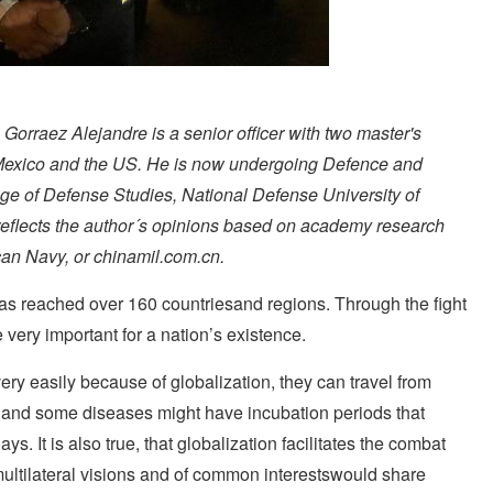
orraez Alejandre is a senior officer with two master's
Mexico and the US. He is now undergoing Defence and
ege of Defense Studies, National Defense University of
 reflects the author´s opinions based on academy research
can Navy, or chinamil.com.cn.
s reached over 160 countriesand regions. Through the fight
ery important for a nation’s existence.
ery easily because of globalization, they can travel from
 and some diseases might have incubation periods that
. It is also true, that globalization facilitates the combat
multilateral visions and of common interestswould share