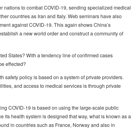
her nations to combat COVID-19, sending specialized medical
her countries as Iran and Italy. Web seminars have also
atment against COVID-19. This again shows China’s
establish a new world order and construct a community of
ited States? With a tendency line of confirmed cases
 be effected?
th safety policy is based on a system of private providers.
lities, and access to medical services is through private
ning COVID-19 is based on using the large-scale public
ce its health system is designed that way, what is known as a
found in countries such as France, Norway and also in