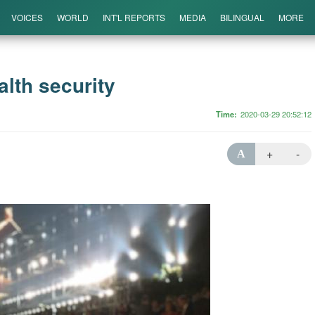
VOICES
WORLD
INT'L REPORTS
MEDIA
BILINGUAL
MORE
lth security
Time
2020-03-29 20:52:12
+
-
A