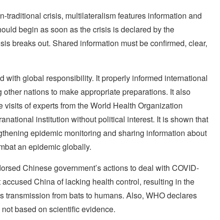
-traditional crisis, multilateralism features information and
ould begin as soon as the crisis is declared by the
isis breaks out. Shared information must be confirmed, clear,
ith global responsibility. It properly informed international
 other nations to make appropriate preparations. It also
 visits of experts from the World Health Organization
ational institution without political interest. It is shown that
gthening epidemic monitoring and sharing information about
ombat an epidemic globally.
dorsed Chinese government’s actions to deal with COVID-
 accused China of lacking health control, resulting in the
rus transmission from bats to humans. Also, WHO declares
 not based on scientific evidence.