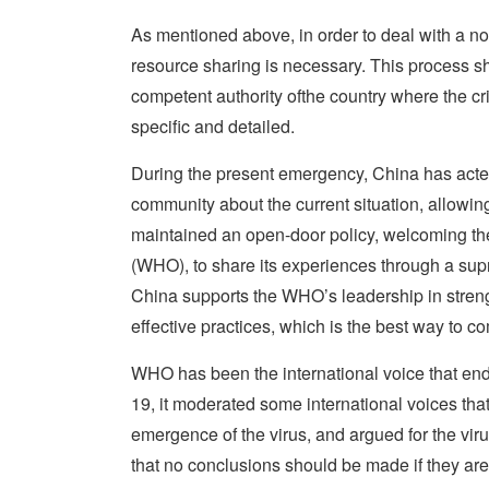
As mentioned above, in order to deal with a non
resource sharing is necessary. This process sh
competent authority ofthe country where the cr
specific and detailed.
During the present emergency, China has acted w
community about the current situation, allowing
maintained an open-door policy, welcoming the
(WHO), to share its experiences through a supran
China supports the WHO’s leadership in stren
effective practices, which is the best way to c
WHO has been the international voice that en
19, it moderated some international voices that
emergence of the virus, and argued for the vi
that no conclusions should be made if they are