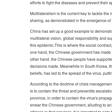
efforts to fight the diseases and prevent their 
Multilateralism is the current key to tackle t
sharing, as demonstrated in the emergence of
China has set up a good example to demonstr
multilateral vision, global responsibility and s
this epidemic.This is where the social contra
one hand, the Chinese government has made ever
other hand, the Chinese people have supporte
decisions made. Meanwhile in South Korea, the
beliefs, has led to the spread of the virus, puttin
According to the doctrine of crisis management
is to contain the threat and preventits escalati
province, in order to contain the virus's propag
smear the Chinese government, alluding to an a
citizens in that province. It is important to no