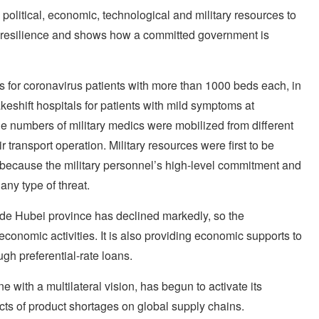
, political, economic, technological and military resources to
gh resilience and shows how a committed government is
s for coronavirus patients with more than 1000 beds each, in
keshift hospitals for patients with mild symptoms at
rge numbers of military medics were mobilized from different
transport operation. Military resources were first to be
, because the military personnel’s high-level commitment and
any type of threat.
ide Hubei province has declined markedly, so the
conomic activities. It is also providing economic supports to
gh preferential-rate loans.
with a multilateral vision, has begun to activate its
fects of product shortages on global supply chains.