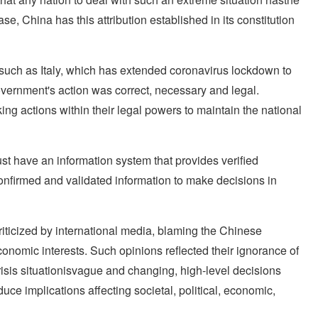
se, China has this attribution established in its constitution
s such as Italy, which has extended coronavirus lockdown to
overnment's action was correct, necessary and legal.
g actions within their legal powers to maintain the national
ust have an information system that provides verified
onfirmed and validated information to make decisions in
ticized by international media, blaming the Chinese
nomic interests. Such opinions reflected their ignorance of
risis situationisvague and changing, high-level decisions
e implications affecting societal, political, economic,