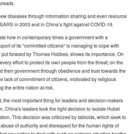
spreads.
he new diseases through information sharing and even resource
 SARS in 2003 and in China’s fight against COVID-19.
ate how in contemporary times a government with a
upport of its "committed citizens" is managing to cope with
ct, put forward by Thomas Hobbes, shows its importance. On
y effort to protect its own people from the threat; on the
d their government through obedience and trust towards the
 lack of commitment of citizens, motivated by religious
g the entire nation at risk.
, the most important thing for leaders and decision-makers
on. China's leaders took the right decision to isolate Hubei
ation. This decision was criticized by tabloids, which seek to
buse of authority and disrespect for the human rights of
te that any nation to deal with such an extreme situation hasthe