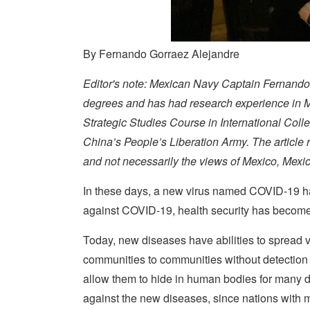
By Fernando Gorraez Alejandre
Editor's note: Mexican Navy Captain Fernando G
degrees and has had research experience in 
Strategic Studies Course in International Coll
China’s People’s Liberation Army. The article
and not necessarily the views of Mexico, Mexi
In these days, a new virus named COVID-19 ha
against COVID-19, health security has become v
Today, new diseases have abilities to spread v
communities to communities without detection
allow them to hide in human bodies for many days
against the new diseases, since nations with 