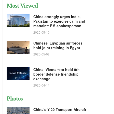
Most Viewed
China strongly urges India,
Pakistan to exercise calm and
restraint: FM spokesperson
2025-05-10
Chinese, Egyptian air forces
hold joint training in Egypt
2025-05-08
China, Vietnam to hold 9th
border defense friendship
exchange
2025-04-11
Photos
China's Y-20 Transport Aircraft