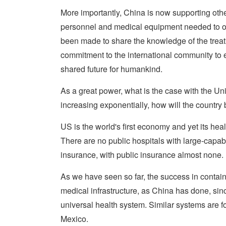
More importantly, China is now supporting ot
personnel and medical equipment needed to ot
been made to share the knowledge of the tre
commitment to the international community to 
shared future for humankind.
As a great power, what is the case with the Un
increasing exponentially, how will the country
US is the world's first economy and yet its heal
There are no public hospitals with large-capabi
insurance, with public insurance almost none.
As we have seen so far, the success in contai
medical infrastructure, as China has done, sin
universal health system. Similar systems are 
Mexico.