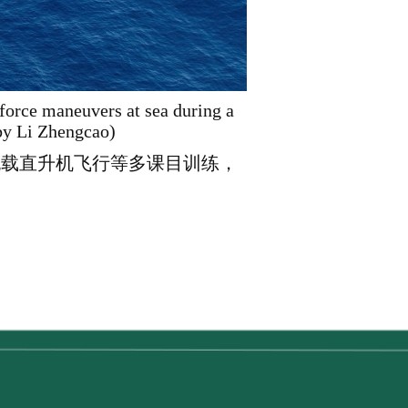
kforce maneuvers at sea during a
 by Li Zhengcao)
舰载直升机飞行等多课目训练，