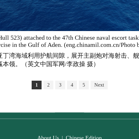
ull 523) attached to the 47th Chinese naval escort tas
ercise in the Gulf of Aden. (eng.chinamil.com.cn/Photo
在亚丁湾海域利用护航间隙，展开主副炮对海射击、
本领。（英文中国军网/李政操 摄）
1
2
3
4
5
Next
About Us
|
Chinese Edition