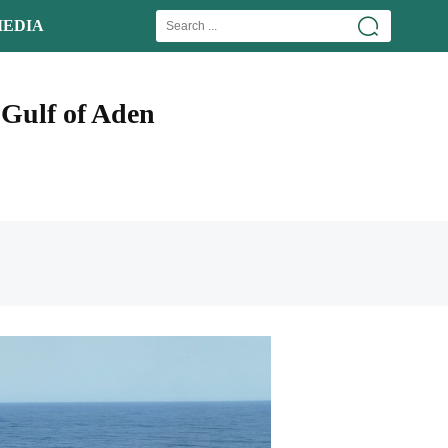
EDIA
 Gulf of Aden