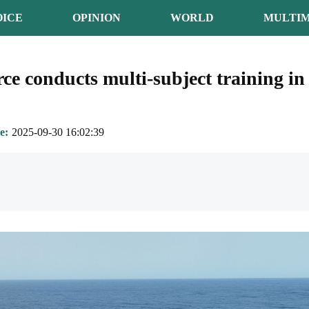
OICE
OPINION
WORLD
MULTIM
rce conducts multi-subject training in
e
2025-09-30 16:02:39