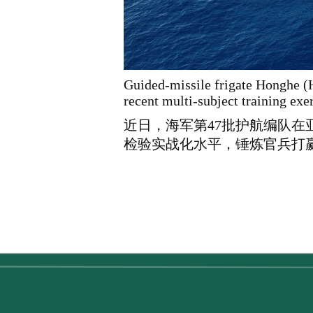
Guided-missile frigate Honghe (H
recent multi-subject training ex
近日，海军第47批护航编队
检验实战化水平，锤炼官兵打赢