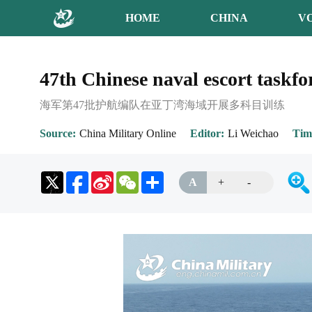
HOME
CHINA
V
47th Chinese naval escort taskfo
海军第47批护航编队在亚丁湾海域开展多科目训练
Source
China Military Online
Editor
Li Weichao
Tim
Sina
WeChat
Share
A
+
-
Weibo