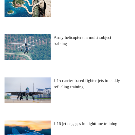
Army helicopters in multi-subject
training
J-15 carrier-based fighter jets in buddy
refueling training
J-16 jet engages in nighttime training