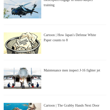
training
Cartoon | How Japan's Defense White
Paper counts to 8
Maintenance men inspect J-16 fighter jet
Cartoon | The Grabby Hands Next Door