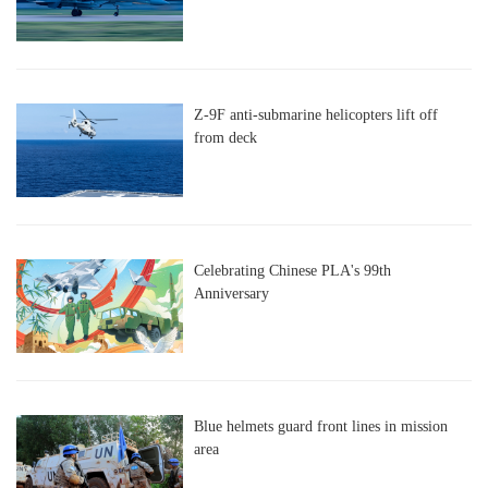
Z-9F anti-submarine helicopters lift off
from deck
Celebrating Chinese PLA's 99th
Anniversary
Blue helmets guard front lines in mission
area