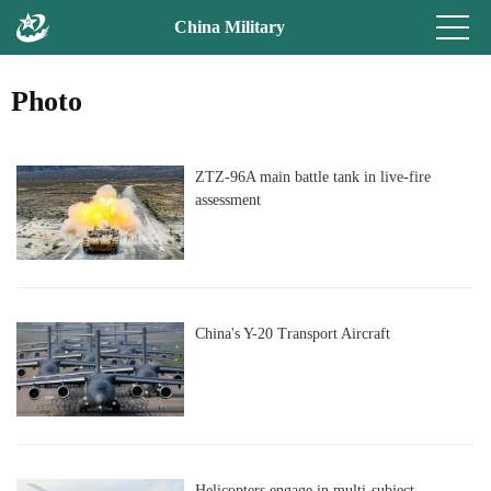
China Military
Photo
ZTZ-96A main battle tank in live-fire
assessment
China's Y-20 Transport Aircraft
Helicopters engage in multi-subject