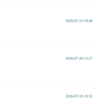
2026-07-23 19:40
2026-07-20 15:27
2026-07-19 15:31