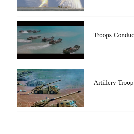
Troops Conduct
Artillery Troo