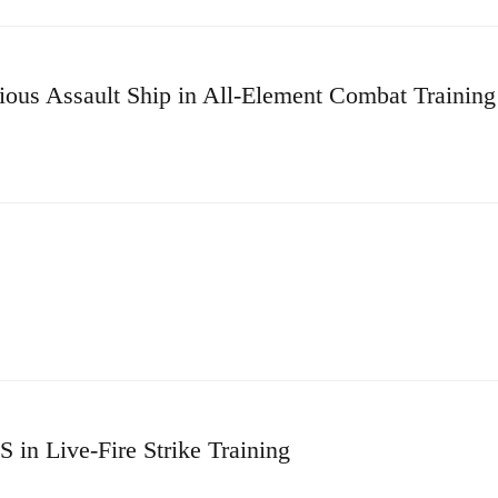
us Assault Ship in All-Element Combat Training
in Live-Fire Strike Training