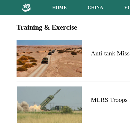
HOME
CHINA
V
Training & Exercise
Anti-tank Miss
MLRS Troops F