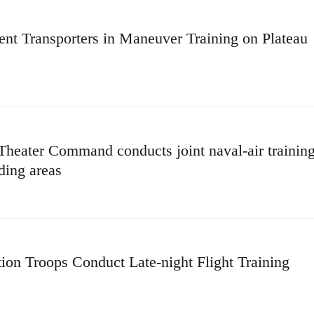
t Transporters in Maneuver Training on Plateau
heater Command conducts joint naval-air trainin
ding areas
tion Troops Conduct Late-night Flight Training