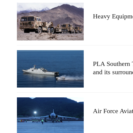
Heavy Equipmen
PLA Southern T
and its surroun
Air Force Avia