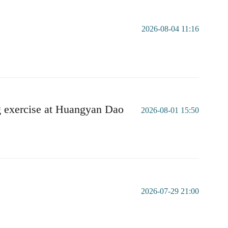
2026-08-04 11:16
g exercise at Huangyan Dao
2026-08-01 15:50
2026-07-29 21:00