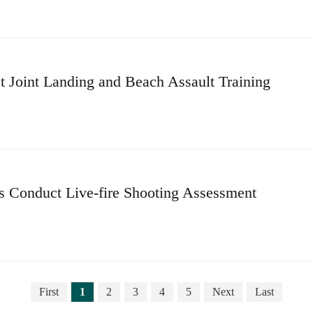
 Joint Landing and Beach Assault Training
ps Conduct Live-fire Shooting Assessment
First
1
2
3
4
5
Next
Last