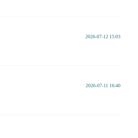
2026-07-12 15:03
2026-07-11 16:40