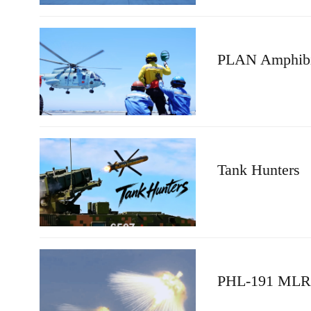
PLAN Amphibio
Tank Hunters
PHL-191 MLRS 