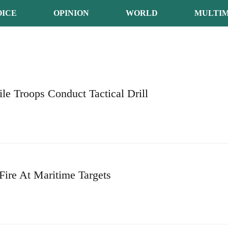
OICE
OPINION
WORLD
MULTIM
ile Troops Conduct Tactical Drill
ire At Maritime Targets