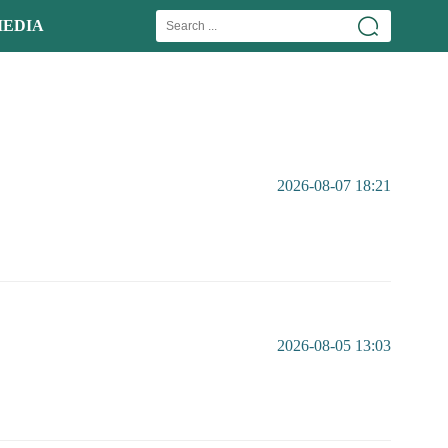
EDIA
2026-08-07 18:21
2026-08-05 13:03