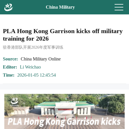
China Military
PLA Hong Kong Garrison kicks off military
training for 2026
驻香港部队开展2026年度军事训练
Source
China Military Online
Editor
Li Weichao
Time
2026-01-05 12:45:54