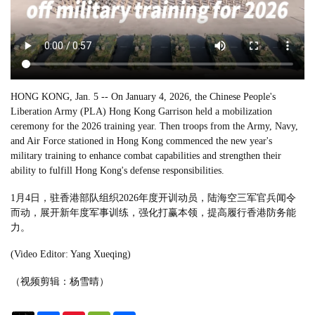
HONG KONG, Jan. 5 -- On January 4, 2026, the Chinese People's
Liberation Army (PLA) Hong Kong Garrison held a mobilization
ceremony for the 2026 training year. Then troops from the Army, Navy,
and Air Force stationed in Hong Kong commenced the new year's
military training to enhance combat capabilities and strengthen their
ability to fulfill Hong Kong's defense responsibilities.
1月4日，驻香港部队组织2026年度开训动员，陆海空三军官兵闻令
而动，展开新年度军事训练，强化打赢本领，提高履行香港防务能
力。
(Video Editor: Yang Xueqing)
（视频剪辑：杨雪晴）