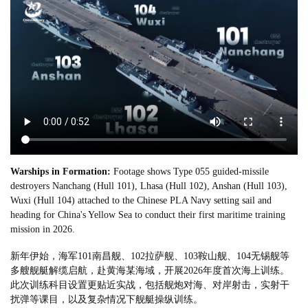
Warships in Formation:
Footage shows Type 055 guided-missile
destroyers Nanchang (Hull 101), Lhasa (Hull 102), Anshan (Hull 103),
Wuxi (Hull 104) attached to the Chinese PLA Navy setting sail and
heading for China's Yellow Sea to conduct their first maritime training
mission in 2026.
新年伊始，海军101南昌舰、102拉萨舰、103鞍山舰、104无锡舰等
多艘舰艇解缆启航，赴黄海某海域，开展2026年度首次海上训练。
此次训练科目设置更贴近实战，包括舰炮对海、对岸射击，实射干
扰弹等课目，以及复杂情况下舰艇操纵训练。