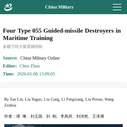
China Military
Four Type 055 Guided-missile Destroyers in
Maritime Training
多艘万吨大驱震撼同框
Source
China Military Online
Editor
Chen Zhuo
Time
2026-01-06 15:09:05
By Tan Lin, Liu Yuguo, Liu Gang, Li Fengxiang, Liu Peiran, Wang
Zezhou
作者：谭 琳、刘玉国、刘 刚、李凤祥、刘沛然、王泽洲