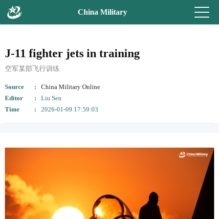
China Military
J-11 fighter jets in training
空军某部飞行训练
Source
China Military Online
Editor
Liu Sen
Time
2026-01-09 17:59:03