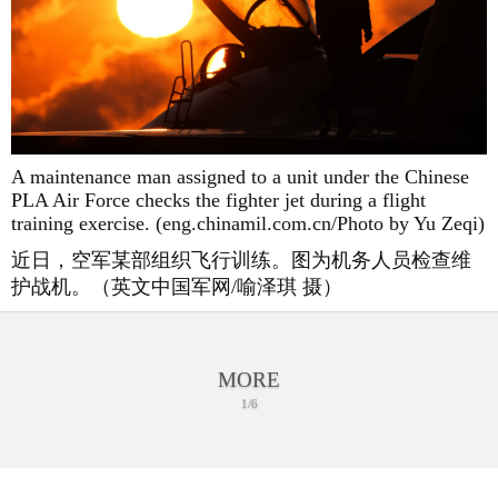
A maintenance man assigned to a unit under the Chinese
PLA Air Force checks the fighter jet during a flight
training exercise. (eng.chinamil.com.cn/Photo by Yu Zeqi)
近日，空军某部组织飞行训练。图为机务人员检查维
护战机。（英文中国军网/喻泽琪 摄）
MORE
1/6