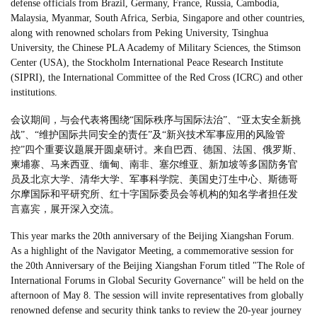
defense officials from Brazil, Germany, France, Russia, Cambodia,
Malaysia, Myanmar, South Africa, Serbia, Singapore and other countries,
along with renowned scholars from Peking University, Tsinghua
University, the Chinese PLA Academy of Military Sciences, the Stimson
Center (USA), the Stockholm International Peace Research Institute
(SIPRI), the International Committee of the Red Cross (ICRC) and other
institutions.
会议期间，与会代表将围绕“国际秩序与国际法治”、“亚太安全新挑
战”、“维护国际共同安全的责任”及“新兴技术军事应用的风险管
控”四个重要议题展开圆桌研讨。来自巴西、德国、法国、俄罗斯、
柬埔寨、马来西亚、缅甸、南非、塞尔维亚、新加坡等多国防务官
员及北京大学、清华大学、军事科学院、美国史汀生中心、斯德哥
尔摩国际和平研究所、红十字国际委员会等机构的知名学者担任发
言嘉宾，展开深入交流。
This year marks the 20th anniversary of the Beijing Xiangshan Forum.
As a highlight of the Navigator Meeting, a commemorative session for
the 20th Anniversary of the Beijing Xiangshan Forum titled "The Role of
International Forums in Global Security Governance" will be held on the
afternoon of May 8. The session will invite representatives from globally
renowned defense and security think tanks to review the 20-year journey