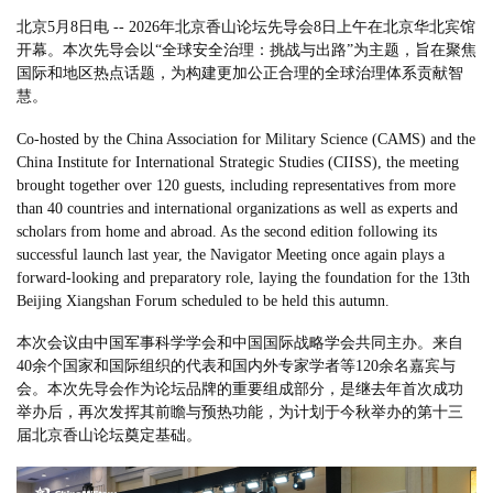
北京5月8日电 -- 2026年北京香山论坛先导会8日上午在北京华北宾馆
开幕。本次先导会以“全球安全治理：挑战与出路”为主题，旨在聚焦
国际和地区热点话题，为构建更加公正合理的全球治理体系贡献智
慧。
Co-hosted by the China Association for Military Science (CAMS) and the
China Institute for International Strategic Studies (CIISS), the meeting
brought together over 120 guests, including representatives from more
than 40 countries and international organizations as well as experts and
scholars from home and abroad. As the second edition following its
successful launch last year, the Navigator Meeting once again plays a
forward-looking and preparatory role, laying the foundation for the 13th
Beijing Xiangshan Forum scheduled to be held this autumn.
本次会议由中国军事科学学会和中国国际战略学会共同主办。来自
40余个国家和国际组织的代表和国内外专家学者等120余名嘉宾与
会。本次先导会作为论坛品牌的重要组成部分，是继去年首次成功
举办后，再次发挥其前瞻与预热功能，为计划于今秋举办的第十三
届北京香山论坛奠定基础。