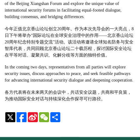
of the Beijing Xiangshan Forum and explore the unique value of
international security forums in facilitating equal-footed dialogue,
building consensus, and bridging differences.
今年正值北京香山论坛创立20周年。作为本次先导会的一大亮点，8
日下午将举办“国际论坛在全球安全治理中的作用——北京香山论坛
20周年纪念特别专题交流”活动。该活动将邀请全球知名防务与安全
智库代表，共同回顾北京香山论坛二十载历程，探讨国际安全论坛
在平等对话、凝聚共识、化解分歧等方面的独特价值。
In the coming two days, representatives from all parties will explore
security issues, discuss approaches to peace, and seek feasible pathways
for advancing international security dialogue and deepening cooperation.
各方代表将在未来两天的会议中，共话安全议题，共商和平良策，
为推动国际安全对话与持续深化合作探寻可行路径。
Sina
WeChat
Share
Weibo