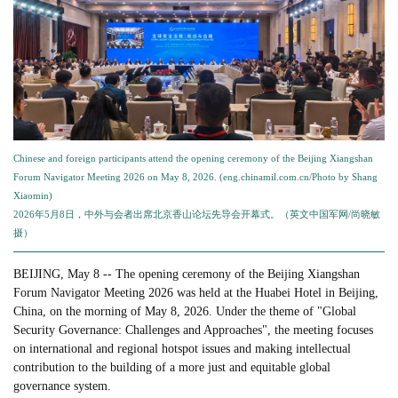
Chinese and foreign participants attend the opening ceremony of the Beijing Xiangshan
Forum Navigator Meeting 2026 on May 8, 2026. (eng.chinamil.com.cn/Photo by Shang
Xiaomin)
2026年5月8日，中外与会者出席北京香山论坛先导会开幕式。（英文中国军网/尚晓敏
摄）
BEIJING, May 8 -- The opening ceremony of the Beijing Xiangshan
Forum Navigator Meeting 2026 was held at the Huabei Hotel in Beijing,
China, on the morning of May 8, 2026. Under the theme of "Global
Security Governance: Challenges and Approaches", the meeting focuses
on international and regional hotspot issues and making intellectual
contribution to the building of a more just and equitable global
governance system.