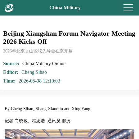
China Military
Beijing Xiangshan Forum Navigator Meeting
2026 Kicks Off
2026年北京香山论坛先导会在京开幕
Source
China Military Online
Editor
Cheng Sihao
Time
2026-05-08 12:10:03
By Cheng Sihao, Shang Xiaomin and Xing Yang
记者 尚晓敏、程思浩 通讯员 邢扬