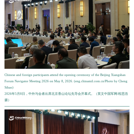
Chinese and foreign participants attend the opening ceremony of the Beijing Xiangshan
Forum Navigator Meeting 2026 on May 8, 2026. (eng.chinamil.com.cn/Photo by Cheng
Sihao)
2026年5月8日，中外与会者出席北京香山论坛先导会开幕式。（英文中国军网/程思浩
摄）