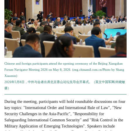
Chinese and foreign participants attend the opening ceremony of the Beijing Xiangshan
Forum Navigator Meeting 2026 on May 8, 2026. (eng.chinamil.com.cn/Photo by Shang
Xiaomin)
2026年5月8日，中外与会者出席北京香山论坛先导会开幕式。（英文中国军网/尚晓敏
摄）
During the meeting, participants will hold roundtable discussions on four
key topics: "International Order and International Rule of Law", "New
Security Challenges in the Asia-Pacific", "Responsibility for
Safeguarding International Common Security" and "Risk Control in the
Military Application of Emerging Technologies". Speakers include