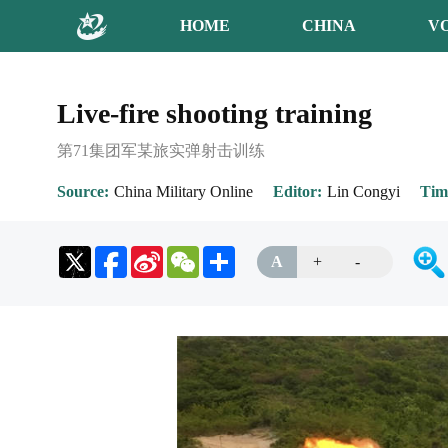
HOME
CHINA
V
Live-fire shooting training
第71集团军某旅实弹射击训练
Source
China Military Online
Editor
Lin Congyi
Tim
Sina
WeChat
Share
A
+
-
Weibo