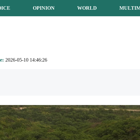
OICE
OPINION
WORLD
MULTIM
e
2026-05-10 14:46:26