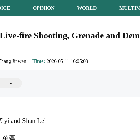
OICE
OPINION
WORLD
MULTIM
ive-fire Shooting, Grenade and Demo
Zhang Jinwen
Time
2026-05-11 16:05:03
-
iyi and Shan Lei
、单磊