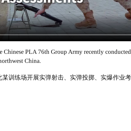
e Chinese PLA 76th Group Army recently conducted t
northwest China.
北某训练场开展实弹射击、实弹投掷、实爆作业