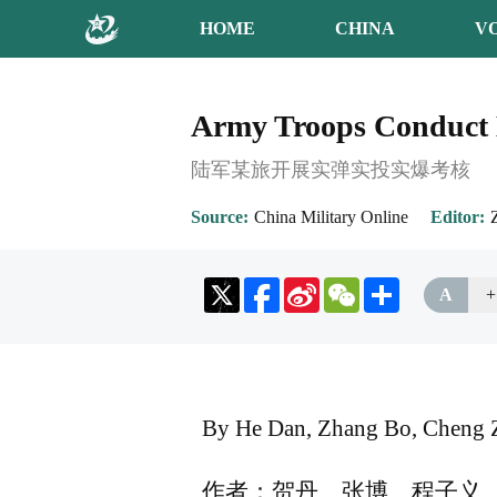
HOME
CHINA
V
Army Troops Conduct L
陆军某旅开展实弹实投实爆考核
Source
China Military Online
Editor
Sina
WeChat
Share
A
+
Weibo
By He Dan, Zhang Bo, Cheng Z
作者：贺丹、张博、程子义