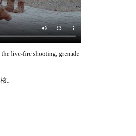
he live-fire shooting, grenade
考核。