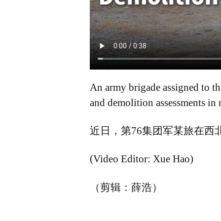
An army brigade assigned to th
and demolition assessments in 
近日，第76集团军某旅在西
(Video Editor: Xue Hao)
（剪辑：薛浩）