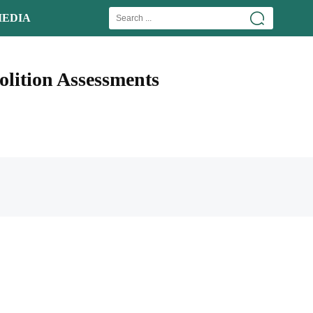
EDIA
lition Assessments