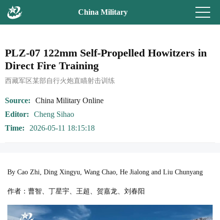
China Military
PLZ-07 122mm Self-Propelled Howitzers in
Direct Fire Training
西藏军区某部自行火炮直瞄射击训练
Source
China Military Online
Editor
Cheng Sihao
Time
2026-05-11 18:15:18
By Cao Zhi, Ding Xingyu, Wang Chao, He Jialong and Liu Chunyang
作者：曹智、丁星宇、王超、贺嘉龙、刘春阳