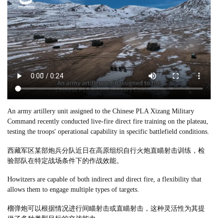
An army artillery unit assigned to the Chinese PLA Xizang Military
Command recently conducted live-fire direct fire training on the plateau,
testing the troops' operational capability in specific battlefield conditions.
西藏军区某部炮兵分队近日在高原组织自行火炮直瞄射击训练，检
验部队在特定战场条件下的作战效能。
Howitzers are capable of both indirect and direct fire, a flexibility that
allows them to engage multiple types of targets.
榴弹炮可以根据情况进行间瞄射击或直瞄射击，这种灵活性为其提