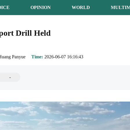
OICE
OPINION
WORLD
MULTIM
port Drill Held
Huang Panyue
Time
2026-06-07 16:16:43
-