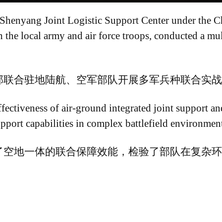
he Shenyang Joint Logistic Support Center under the
he local army and air force troops, conducted a mult
部联合驻地陆航、空军部队开展多军兵种联合实战
fectiveness of air-ground integrated joint support and
port capabilities in complex battlefield environment
了空地一体的联合保障效能，检验了部队在复杂环