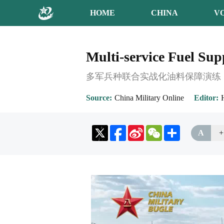
HOME
CHINA
V
Multi-service Fuel Sup
多军兵种联合实战化油料保障演练
Source
China Military Online
Editor
Sina
WeChat
Share
A
+
Weibo