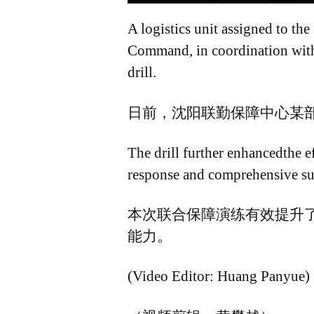
A logistics unit assigned to t
Command, in coordination with t
drill.
日前，沈阳联勤保障中心某
The drill further enhancedthe ef
response and comprehensive sup
本次联合保障演练有效提升
能力。
(Video Editor: Huang Panyue)