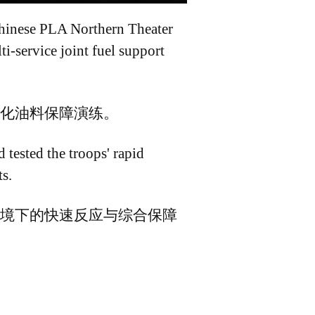
 Chinese PLA Northern Theater
i-service joint fuel support
化油料保障演练。
 tested the troops' rapid
s.
境下的快速反应与综合保障