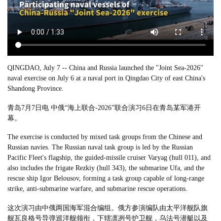
QINGDAO, July 7 -- China and Russia launched the "Joint Sea-2026"
naval exercise on July 6 at a naval port in Qingdao City of east China's
Shandong Province.
青岛7月7日电 中俄“海上联合-2026”联合演习6日在青岛某军港开
幕。
The exercise is conducted by mixed task groups from the Chinese and
Russian navies. The Russian naval task group is led by the Russian
Pacific Fleet's flagship, the guided-missile cruiser Varyag (hull 011), and
also includes the frigate Rezkiy (hull 343), the submarine Ufa, and the
rescue ship Igor Belousov, forming a task group capable of long-range
strike, anti-submarine warfare, and submarine rescue operations.
这次演习由中俄两国海军混合编组。俄方参演编队由太平洋舰队旗
舰瓦良格号导弹巡洋舰领衔，下辖凛冽号护卫舰，乌法号潜艇以及