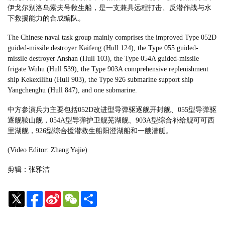
伊戈尔别洛乌索夫号救生船，是一支兼具远程打击、反潜作战与水
下救援能力的合成编队。
The Chinese naval task group mainly comprises the improved Type 052D
guided-missile destroyer Kaifeng (Hull 124), the Type 055 guided-
missile destroyer Anshan (Hull 103), the Type 054A guided-missile
frigate Wuhu (Hull 539), the Type 903A comprehensive replenishment
ship Kekexilihu (Hull 903), the Type 926 submarine support ship
Yangchenghu (Hull 847), and one submarine.
中方参演兵力主要包括052D改进型导弹驱逐舰开封舰、055型导弹驱
逐舰鞍山舰，054A型导弹护卫舰芜湖舰、903A型综合补给舰可可西
里湖舰，926型综合援潜救生船阳澄湖船和一艘潜艇。
(Video Editor: Zhang Yajie)
剪辑：张雅洁
Sina
WeChat
Share
Weibo