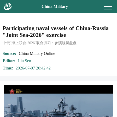
China Military
Participating naval vessels of China-Russia
"Joint Sea-2026" exercise
中俄“海上联合-2026”联合演习：参演舰艇盘点
Source
China Military Online
Editor
Liu Sen
Time
2026-07-07 20:42:42