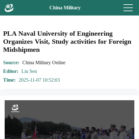
China Military
PLA Naval University of Engineering
Organizes Visit, Study activities for Foreign
Midshipmen
Source
China Military Online
Editor
Liu Sen
Time
2025-11-07 10:52:03