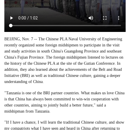
BEIJING, Nov. 7 -- The Chinese PLA Naval University of Engineering
recently organized some foreign midshipmen to participate in the visit
and study activities in south China's Guangdong Province and southeast
China's Fujian Province. The foreign midshipmen listened to lectures on
the history of the Chinese PLA at the site of the Gutian Conference. In
addition, they also learned about the achievements of the Belt and Road
Initiative (BRI) as well as traditional Chinese culture, gaining a deeper
understanding of China.
"Tanzania is one of the BRI partner countries. What makes us love China
is that China has always been committed to win-win cooperation with
other countries, aiming to jointly build a better future," said a
midshipman from Tanzania.
"If I have a chance, I will learn the traditional Chinese culture, and show
my compatriots what I have seen and heard in China after returning to