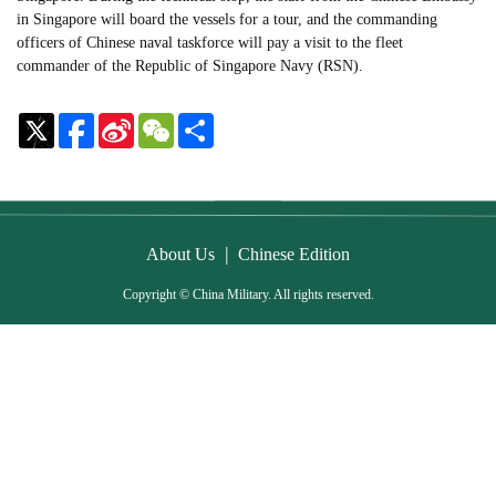
in Singapore will board the vessels for a tour, and the commanding
officers of Chinese naval taskforce will pay a visit to the fleet
commander of the Republic of Singapore Navy (RSN).
Sina
WeChat
Share
Weibo
|
About Us
Chinese Edition
Copyright © China Military. All rights reserved.