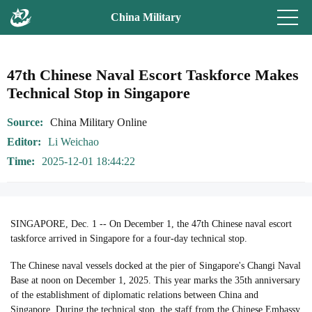
China Military
47th Chinese Naval Escort Taskforce Makes
Technical Stop in Singapore
Source
China Military Online
Editor
Li Weichao
Time
2025-12-01 18:44:22
SINGAPORE, Dec. 1 -- On December 1, the 47th Chinese naval escort
taskforce arrived in Singapore for a four-day technical stop.
The Chinese naval vessels docked at the pier of Singapore's Changi Naval
Base at noon on December 1, 2025. This year marks the 35th anniversary
of the establishment of diplomatic relations between China and
Singapore. During the technical stop, the staff from the Chinese Embassy