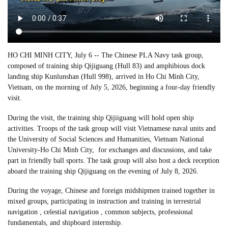
HO CHI MINH CITY, July 6 -- The Chinese PLA Navy task group,
composed of training ship Qijiguang (Hull 83) and amphibious dock
landing ship Kunlunshan (Hull 998), arrived in Ho Chi Minh City,
Vietnam, on the morning of July 5, 2026, beginning a four-day friendly
visit.
During the visit, the training ship Qijiiguang will hold open ship
activities. Troops of the task group will visit Vietnamese naval units and
the University of Social Sciences and Humanities, Vietnam National
University-Ho Chi Minh City, for exchanges and discussions, and take
part in friendly ball sports. The task group will also host a deck reception
aboard the training ship Qijiguang on the evening of July 8, 2026.
During the voyage, Chinese and foreign midshipmen trained together in
mixed groups, participating in instruction and training in terrestrial
navigation , celestial navigation , common subjects, professional
fundamentals, and shipboard internship.