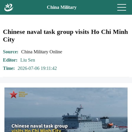
China Military
Chinese naval task group visits Ho Chi Minh
City
Source
China Military Online
Editor
Liu Sen
Time
2026-07-06 19:11:42