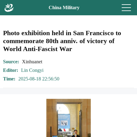
China Military
Photo exhibition held in San Francisco to
commemorate 80th anniv. of victory of
World Anti-Fascist War
Source
Xinhuanet
Editor
Lin Congyi
Time
2025-08-18 22:56:50