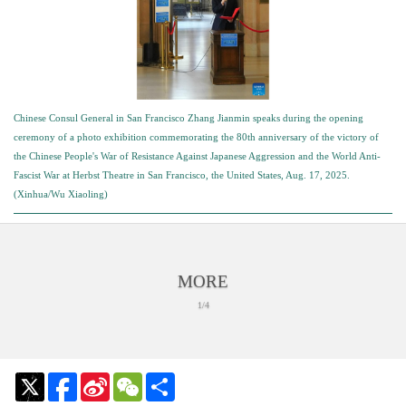
Chinese Consul General in San Francisco Zhang Jianmin speaks during the opening
ceremony of a photo exhibition commemorating the 80th anniversary of the victory of
the Chinese People's War of Resistance Against Japanese Aggression and the World Anti-
Fascist War at Herbst Theatre in San Francisco, the United States, Aug. 17, 2025.
(Xinhua/Wu Xiaoling)
MORE
1/4
Sina
WeChat
Share
Weibo