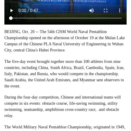
BEIJING, Oct. 20 -- The 54th CISM World Naval Pentathlon
Championship opened on the afternoon of October 19 at the Mulan Lake
Campus of the Chinese PLA Naval University of Engineering in Wuhan
City, central China's Hubei Province.
The five-day event brought together more than 100 athletes from nine
countries, including China, South Africa, Brazil, Cambodia, Spain, Iran,
Italy, Pakistan, and Russia, who would compete in the championship.
Saudi Arabia, the United Arab Emirates, and Myanmar sent observers to
the event.
During the four-day competition, Chinese and international teams will
compete in six events: obstacle course, life-saving swimming, utility
swimming, seamanship, amphibious cross-country race, and obstacle
relay.
The World Military Naval Pentathlon Championship, originated in 1949,