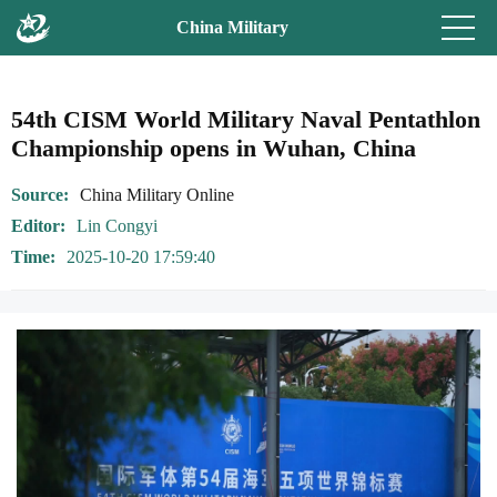
China Military
54th CISM World Military Naval Pentathlon
Championship opens in Wuhan, China
Source
China Military Online
Editor
Lin Congyi
Time
2025-10-20 17:59:40