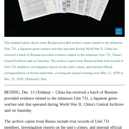
This undated photo shows some Russian-provided archive copies related to the infamous
Unit 731, a Japanese germ-warfare unit that operated during World War II. China has
received a batch of Russian-provided evidence related to the infamous Unit 731, China's
Central Archives said on Saturday. The archive copies from Russia include trial records of
Unit 731 members, investigation reports on the unit's crimes, and internal official
correspondence of Soviet authorities, covering the period running from May 11, 1939 to
Dec. 25, 1950. (Xinhua/Li Xin)
BEIJING, Dec. 13 (Xinhua) -- China has received a batch of Russian-
provided evidence related to the infamous Unit 731, a Japanese germ-
warfare unit that operated during World War II, China's Central Archives
said on Saturday.
The archive copies from Russia include trial records of Unit 731
members, investigation reports on the unit's crimes, and internal official