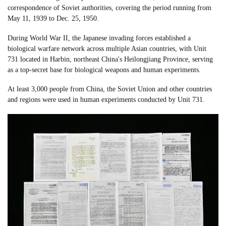
correspondence of Soviet authorities, covering the period running from
May 11, 1939 to Dec. 25, 1950.
During World War II, the Japanese invading forces established a
biological warfare network across multiple Asian countries, with Unit
731 located in Harbin, northeast China's Heilongjiang Province, serving
as a top-secret base for biological weapons and human experiments.
At least 3,000 people from China, the Soviet Union and other countries
and regions were used in human experiments conducted by Unit 731.