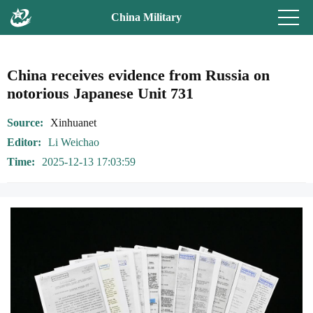
China Military
China receives evidence from Russia on
notorious Japanese Unit 731
Source
Xinhuanet
Editor
Li Weichao
Time
2025-12-13 17:03:59