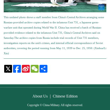
This undated photo shows a staff member from China's Central Archives arranging some
Russian-provided archive copies related to the infamous Unit 731, a Japanese germ-
warfare unit that operated during World War II. China has received a batch of Russian-
provided evidence related to the infamous Unit 731, China's Central Archives said on
Saturday.The archive copies from Russia include trial records of Unit 731 members,
investigation reports on the unit's crimes, and internal official correspondence of Soviet
authorities, covering the period running from May 11, 1939 to Dec. 25, 1950. (Xinhua/Li
Xin)
Sina
WeChat
Share
Weibo
|
About Us
Chinese Edition
Copyright © China Military. All rights reserved.