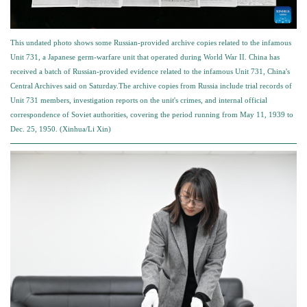
This undated photo shows some Russian-provided archive copies related to the infamous
Unit 731, a Japanese germ-warfare unit that operated during World War II. China has
received a batch of Russian-provided evidence related to the infamous Unit 731, China's
Central Archives said on Saturday.The archive copies from Russia include trial records of
Unit 731 members, investigation reports on the unit's crimes, and internal official
correspondence of Soviet authorities, covering the period running from May 11, 1939 to
Dec. 25, 1950. (Xinhua/Li Xin)