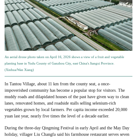
An aerial drone photo taken on April 16, 2026 shows a view of a fruit and vegetable
planting base in Yudu County of Ganzhou City, east China's Jiangxi Province.
(Xinhua/Wan Xiang)
In Tantou Village, about 11 km from the county seat, a once-
impoverished community has become a popular stop for visitors. The
muddy roads and dilapidated houses of the past have given way to clean
lanes, renovated homes, and roadside stalls selling selenium-rich
vegetables grown by local farmers. Per capita income exceeded 20,000
yuan last year, nearly five times the level of a decade earlier.
During the three-day Qingming Festival in early April and the May Day
holiday, villager Liu Changfa said his farmhouse restaurant serves seven