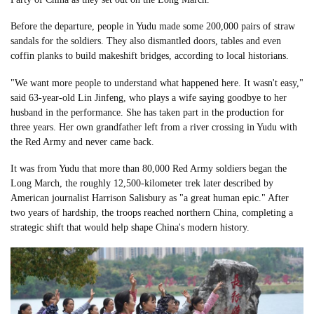
Before the departure, people in Yudu made some 200,000 pairs of straw
sandals for the soldiers. They also dismantled doors, tables and even
coffin planks to build makeshift bridges, according to local historians.
"We want more people to understand what happened here. It wasn't easy,"
said 63-year-old Lin Jinfeng, who plays a wife saying goodbye to her
husband in the performance. She has taken part in the production for
three years. Her own grandfather left from a river crossing in Yudu with
the Red Army and never came back.
It was from Yudu that more than 80,000 Red Army soldiers began the
Long March, the roughly 12,500-kilometer trek later described by
American journalist Harrison Salisbury as "a great human epic." After
two years of hardship, the troops reached northern China, completing a
strategic shift that would help shape China's modern history.