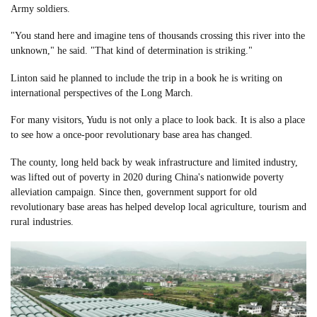
Army soldiers.
"You stand here and imagine tens of thousands crossing this river into the
unknown," he said. "That kind of determination is striking."
Linton said he planned to include the trip in a book he is writing on
international perspectives of the Long March.
For many visitors, Yudu is not only a place to look back. It is also a place
to see how a once-poor revolutionary base area has changed.
The county, long held back by weak infrastructure and limited industry,
was lifted out of poverty in 2020 during China's nationwide poverty
alleviation campaign. Since then, government support for old
revolutionary base areas has helped develop local agriculture, tourism and
rural industries.