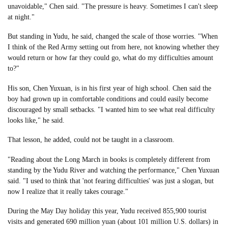
unavoidable," Chen said. "The pressure is heavy. Sometimes I can't sleep
at night."
But standing in Yudu, he said, changed the scale of those worries. "When
I think of the Red Army setting out from here, not knowing whether they
would return or how far they could go, what do my difficulties amount
to?"
His son, Chen Yuxuan, is in his first year of high school. Chen said the
boy had grown up in comfortable conditions and could easily become
discouraged by small setbacks. "I wanted him to see what real difficulty
looks like," he said.
That lesson, he added, could not be taught in a classroom.
"Reading about the Long March in books is completely different from
standing by the Yudu River and watching the performance," Chen Yuxuan
said. "I used to think that 'not fearing difficulties' was just a slogan, but
now I realize that it really takes courage."
During the May Day holiday this year, Yudu received 855,900 tourist
visits and generated 690 million yuan (about 101 million U.S. dollars) in