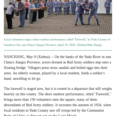
Local volunteers stage a short outdoor performance, titled "Farewell," in Yudu County of
Ganzhou City, east China's Jiangxi Province, April 16, 2026. (Xinhua/Wan Xiang)
NANCHANG, May 9 (Xinhua) -- On the banks of the Yudu River in east
China's Jiangxi Province, actors dressed as Red Army soldiers step onto a
floating bridge. Villagers press straw sandals and boiled eggs into their
arms. An elderly woman, played by a local resident, holds a soldier's
hand, unwilling to let go.
The farewell is staged now, but it is rooted in a departure that still weighs
heavily on this county. The short outdoor performance, titled "Farewell,"
brings more than 150 volunteers onto the square, many of them
descendants of Red Army soldiers. It recreates the autumn of 1934, when
local residents in Yudu County saw off troops led by the Communist
Party of China as they set out on the Long March.