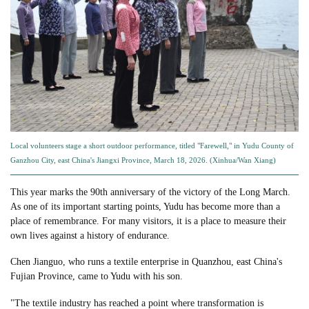
Local volunteers stage a short outdoor performance, titled "Farewell," in Yudu County of
Ganzhou City, east China's Jiangxi Province, March 18, 2026. (Xinhua/Wan Xiang)
This year marks the 90th anniversary of the victory of the Long March.
As one of its important starting points, Yudu has become more than a
place of remembrance. For many visitors, it is a place to measure their
own lives against a history of endurance.
Chen Jianguo, who runs a textile enterprise in Quanzhou, east China's
Fujian Province, came to Yudu with his son.
"The textile industry has reached a point where transformation is