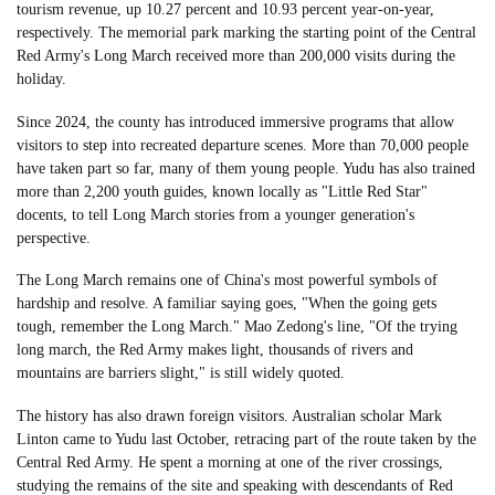
tourism revenue, up 10.27 percent and 10.93 percent year-on-year,
respectively. The memorial park marking the starting point of the Central
Red Army's Long March received more than 200,000 visits during the
holiday.
Since 2024, the county has introduced immersive programs that allow
visitors to step into recreated departure scenes. More than 70,000 people
have taken part so far, many of them young people. Yudu has also trained
more than 2,200 youth guides, known locally as "Little Red Star"
docents, to tell Long March stories from a younger generation's
perspective.
The Long March remains one of China's most powerful symbols of
hardship and resolve. A familiar saying goes, "When the going gets
tough, remember the Long March." Mao Zedong's line, "Of the trying
long march, the Red Army makes light, thousands of rivers and
mountains are barriers slight," is still widely quoted.
The history has also drawn foreign visitors. Australian scholar Mark
Linton came to Yudu last October, retracing part of the route taken by the
Central Red Army. He spent a morning at one of the river crossings,
studying the remains of the site and speaking with descendants of Red