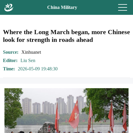
China Military
Where the Long March began, more Chinese
look for strength in roads ahead
Source
Xinhuanet
Editor
Liu Sen
Time
2026-05-09 19:48:30