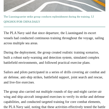
The Liaoningcarrier strike group conducts replenishment during the training. LI
QINGHOU/FOR CHINA DAILY
The PLA Navy said that since departure, the Liaoningand its escort
vessels had conducted continuous training throughout the voyage, sailing
across multiple sea areas.
During the deployment, the group created realistic training scenarios,
built a robust early-warning and detection system, simulated complex
battlefield environments, and followed practical exercise plans.
Sailors and pilots participated in a series of drills covering air combat and
air defense, anti-ship strikes, battlefield support, joint search and rescue,
and live-fire exercises.
The group also carried out multiple rounds of day-and-night carrier-air
wing and ship-aircraft integrated exercises to verify its strike and defense
capabilities, and conducted targeted training for core combat elements,
the PLA Navy said, noting that these activities effectively tested the battle