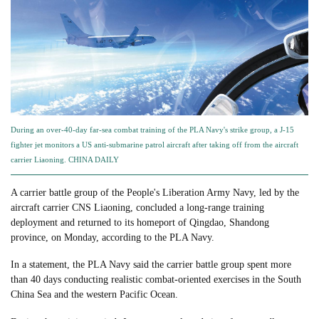
During an over-40-day far-sea combat training of the PLA Navy's strike group, a J-15
fighter jet monitors a US anti-submarine patrol aircraft after taking off from the aircraft
carrier Liaoning. CHINA DAILY
A carrier battle group of the People's Liberation Army Navy, led by the
aircraft carrier CNS Liaoning, concluded a long-range training
deployment and returned to its homeport of Qingdao, Shandong
province, on Monday, according to the PLA Navy.
In a statement, the PLA Navy said the carrier battle group spent more
than 40 days conducting realistic combat-oriented exercises in the South
China Sea and the western Pacific Ocean.