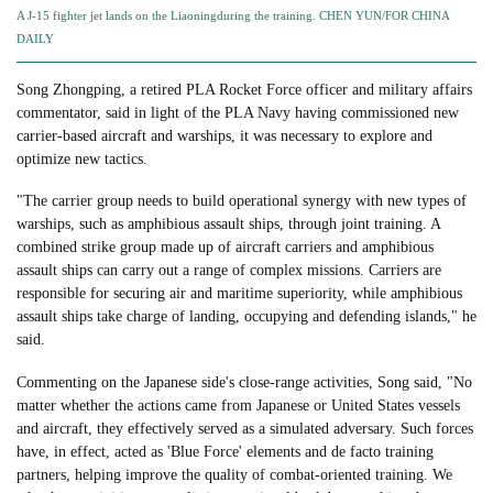
A J-15 fighter jet lands on the Liaoningduring the training. CHEN YUN/FOR CHINA
DAILY
Song Zhongping, a retired PLA Rocket Force officer and military affairs
commentator, said in light of the PLA Navy having commissioned new
carrier-based aircraft and warships, it was necessary to explore and
optimize new tactics.
"The carrier group needs to build operational synergy with new types of
warships, such as amphibious assault ships, through joint training. A
combined strike group made up of aircraft carriers and amphibious
assault ships can carry out a range of complex missions. Carriers are
responsible for securing air and maritime superiority, while amphibious
assault ships take charge of landing, occupying and defending islands," he
said.
Commenting on the Japanese side's close-range activities, Song said, "No
matter whether the actions came from Japanese or United States vessels
and aircraft, they effectively served as a simulated adversary. Such forces
have, in effect, acted as 'Blue Force' elements and de facto training
partners, helping improve the quality of combat-oriented training. We