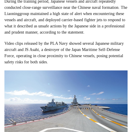
During the training period, Japanese vessels and aircraft repeatedly
conducted close-range surveillance near the Chinese naval formation. The
Liaoninggroup maintained a high state of alert when encountering these
vessels and aircraft, and deployed carrier-based fighter jets to respond to
what it described as unsafe actions by the Japanese side in a professional
and prudent manner, according to the statement.
Video clips released by the PLA Navy showed several Japanese military
aircraft and JS Asahi, a destroyer of the Japan Maritime Self-Defense
Force, operating in close proximity to Chinese vessels, posing potential
safety risks for both sides.