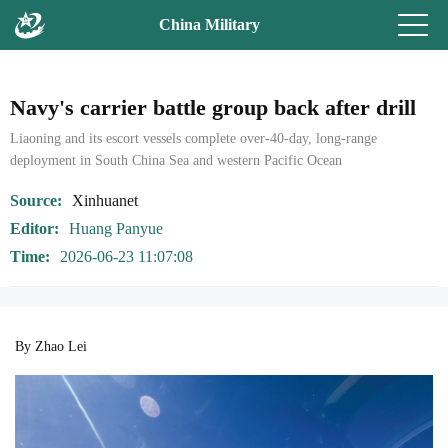
China Military
Navy's carrier battle group back after drill
Liaoning and its escort vessels complete over-40-day, long-range
deployment in South China Sea and western Pacific Ocean
Source
Xinhuanet
Editor
Huang Panyue
Time
2026-06-23 11:07:08
By Zhao Lei