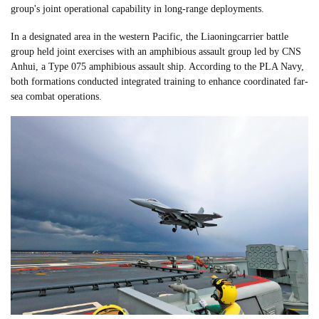
group's joint operational capability in long-range deployments.
In a designated area in the western Pacific, the Liaoningcarrier battle
group held joint exercises with an amphibious assault group led by CNS
Anhui, a Type 075 amphibious assault ship. According to the PLA Navy,
both formations conducted integrated training to enhance coordinated far-
sea combat operations.