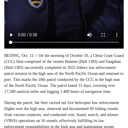
BEIJING, Oct. 11 -- On the morning of October 10, a China Coast Guard
(CCG) fleet comprised of the vessels Haimen (Hull 1303) and Yangshan
(Hull 1305) successfully completed its 2025 fishery law enforcement
patrol mission in the high seas of the North Pacific Ocean and returned to
port. This marks the 10th patrol conducted by the CCG in the high seas
of the North Pacific Ocean. The patrol lasted 31 days, covering over
17,500 nautical miles and logging 1,409 hours of navigation time.
During the patrol, the fleet carried out five helicopter law enforcement
flights over the high seas, observed and documented 69 fishing vessels
from various countries, and conducted visit, board, search, and seizure
(VBSS) operations on 10 vessels, effectively fulfilling its law
enforcement responsibilities in the high seas and maintaining proper