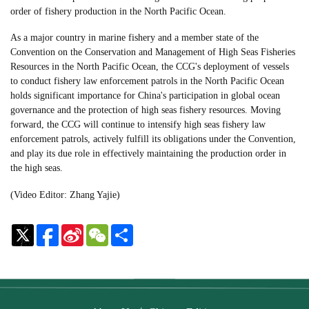
order of fishery production in the North Pacific Ocean.
As a major country in marine fishery and a member state of the
Convention on the Conservation and Management of High Seas Fisheries
Resources in the North Pacific Ocean, the CCG's deployment of vessels
to conduct fishery law enforcement patrols in the North Pacific Ocean
holds significant importance for China's participation in global ocean
governance and the protection of high seas fishery resources. Moving
forward, the CCG will continue to intensify high seas fishery law
enforcement patrols, actively fulfill its obligations under the Convention,
and play its due role in effectively maintaining the production order in
the high seas.
(Video Editor: Zhang Yajie)
Sina
WeChat
Share
Weibo