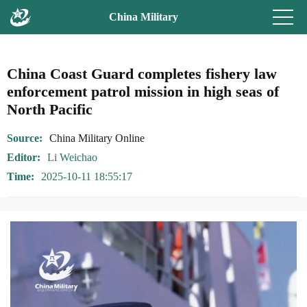
China Military
China Coast Guard completes fishery law
enforcement patrol mission in high seas of
North Pacific
Source
China Military Online
Editor
Li Weichao
Time
2025-10-11 18:55:17