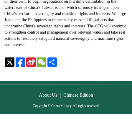
on their own, to begin negotiations on maritime delimitation in the
waters east of China's Taiwan island, which seriously infringed upon
China's territorial sovereignty and maritime rights and interests. We urge
Japan and the Philippines to immediately cease all illegal acts that
undermine China's sovereign rights and interests. The CCG will continue
to strengthen control and management over relevant waters and take real
actions to resolutely safeguard national sovereignty and maritime rights
and interests.
Sina
WeChat
Share
Weibo
|
About Us
Chinese Edition
Copyright © China Military. All rights reserved.