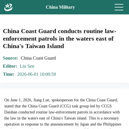
China Military
China Coast Guard conducts routine law-
enforcement patrols in the waters east of
China's Taiwan Island
Source
China Coast Guard
Editor
Liu Sen
Time
2026-06-01 10:00:59
On June 1, 2026, Jiang Lue, spokesperson for the China Coast Guard,
stated that the China Coast Guard (CCG) task group led by CCGS
Daishan conducted routine law-enforcement patrols in accordance with
the law in the waters east of China's Taiwan island. This is a necessary
operation in response to the announcement by Japan and the Philippines