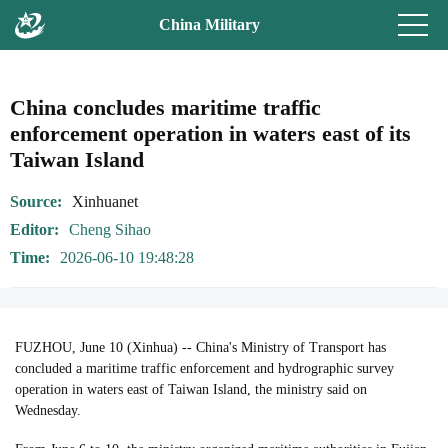
China Military
China concludes maritime traffic
enforcement operation in waters east of its
Taiwan Island
Source
Xinhuanet
Editor
Cheng Sihao
Time
2026-06-10 19:48:28
FUZHOU, June 10 (Xinhua) -- China's Ministry of Transport has
concluded a maritime traffic enforcement and hydrographic survey
operation in waters east of Taiwan Island, the ministry said on
Wednesday.