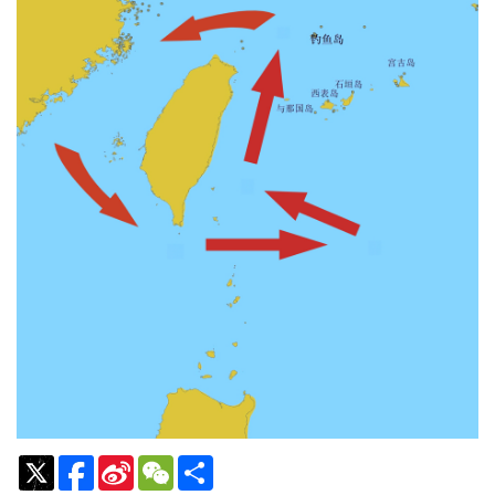
Sina
WeChat
Share
Weibo