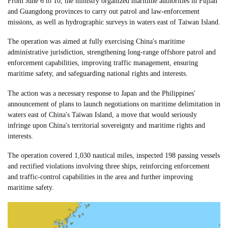
From June 6 to 10, the ministry organized maritime authorities in Fujian
and Guangdong provinces to carry out patrol and law-enforcement
missions, as well as hydrographic surveys in waters east of Taiwan Island.
The operation was aimed at fully exercising China's maritime
administrative jurisdiction, strengthening long-range offshore patrol and
enforcement capabilities, improving traffic management, ensuring
maritime safety, and safeguarding national rights and interests.
The action was a necessary response to Japan and the Philippines'
announcement of plans to launch negotiations on maritime delimitation in
waters east of China's Taiwan Island, a move that would seriously
infringe upon China's territorial sovereignty and maritime rights and
interests.
The operation covered 1,030 nautical miles, inspected 198 passing vessels
and rectified violations involving three ships, reinforcing enforcement
and traffic-control capabilities in the area and further improving
maritime safety.