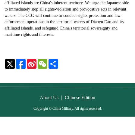
affiliated islands are China's inherent territory. We urge the Japanese side
to immediately stop all rights-violation and provocative acts in relevant
waters. The CCG will continue to conduct rights-protection and law-
enforcement operations in the territorial waters of Diaoyu Dao and its
affiliated islands, and safeguard China's territorial sovereignty and
maritime rights and interests.
Sina
WeChat
Share
Weibo
|
About Us
Chinese Edition
Copyright © China Military. All rights reserved.