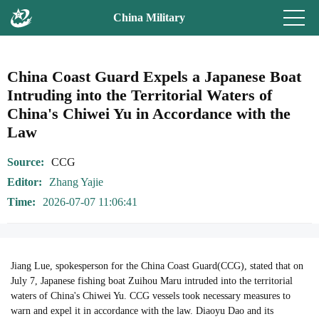
China Military
China Coast Guard Expels a Japanese Boat
Intruding into the Territorial Waters of
China's Chiwei Yu in Accordance with the
Law
Source
CCG
Editor
Zhang Yajie
Time
2026-07-07 11:06:41
Jiang Lue, spokesperson for the China Coast Guard(CCG), stated that on
July 7, Japanese fishing boat Zuihou Maru intruded into the territorial
waters of China's Chiwei Yu. CCG vessels took necessary measures to
warn and expel it in accordance with the law. Diaoyu Dao and its