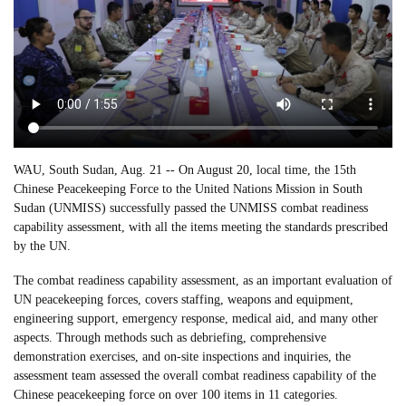
WAU, South Sudan, Aug. 21 -- On August 20, local time, the 15th
Chinese Peacekeeping Force to the United Nations Mission in South
Sudan (UNMISS) successfully passed the UNMISS combat readiness
capability assessment, with all the items meeting the standards prescribed
by the UN.
The combat readiness capability assessment, as an important evaluation of
UN peacekeeping forces, covers staffing, weapons and equipment,
engineering support, emergency response, medical aid, and many other
aspects. Through methods such as debriefing, comprehensive
demonstration exercises, and on-site inspections and inquiries, the
assessment team assessed the overall combat readiness capability of the
Chinese peacekeeping force on over 100 items in 11 categories.