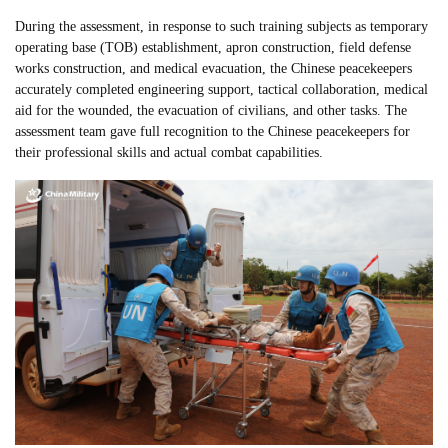
During the assessment, in response to such training subjects as temporary
operating base (TOB) establishment, apron construction, field defense
works construction, and medical evacuation, the Chinese peacekeepers
accurately completed engineering support, tactical collaboration, medical
aid for the wounded, the evacuation of civilians, and other tasks. The
assessment team gave full recognition to the Chinese peacekeepers for
their professional skills and actual combat capabilities.