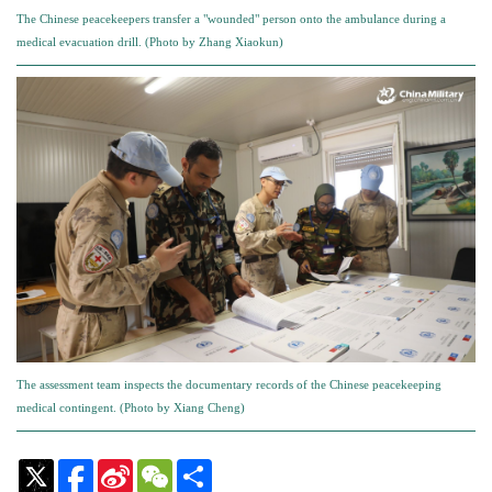
The Chinese peacekeepers transfer a "wounded" person onto the ambulance during a
medical evacuation drill. (Photo by Zhang Xiaokun)
The assessment team inspects the documentary records of the Chinese peacekeeping
medical contingent. (Photo by Xiang Cheng)
Sina
WeChat
Share
Weibo