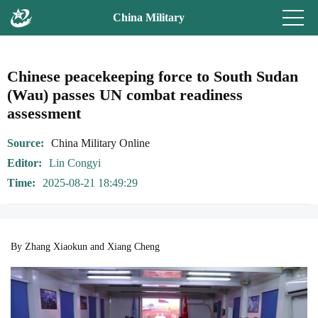
China Military
Chinese peacekeeping force to South Sudan
(Wau) passes UN combat readiness
assessment
Source
China Military Online
Editor
Lin Congyi
Time
2025-08-21 18:49:29
By Zhang Xiaokun and Xiang Cheng