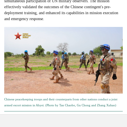
simultaneous participation of UN military observers. The mission
effectively validated the outcomes of the Chinese contingent's pre-
deployment training, and enhanced its capabilities in mission execution
and emergency response.
Chinese peacekeeping troops and their counterparts from other nations conduct a joint
armed escort mission in Abyei. (Photo by Tan Chaobo, Gu Chong and Zhang Xuhao)