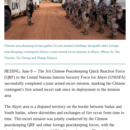
Chinese peacekeeping troops gather for pre-mission briefings alongside other foreign
peacekeeping contingents before a joint armed escort mission in Abyei. (Photo by Tan
Chaobo, Gu Chong and Zhang Xuhao)
BEIJING, June 8 -- The 3rd Chinese Peacekeeping Quick Reaction Force
(QRF) to the United Nations Interim Security Force for Abyei (UNISFA)
successfully completed a joint armed escort mission, marking the Chinese
contingent's first armed escort task since its deployment to the mission
area.
The Abyei area is a disputed territory on the border between Sudan and
South Sudan, where skirmishes and exchanges of fire occur from time to
time. This escort mission was jointly conducted by the Chinese
peacekeeping QRF and other foreign peacekeeping forces, with the