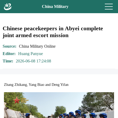
China Military
Chinese peacekeepers in Abyei complete
joint armed escort mission
Source
China Military Online
Editor
Huang Panyue
Time
2026-06-08 17:24:08
Zhang Zhikang, Yang Biao and Deng Yifan