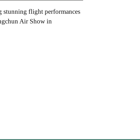
g stunning flight performances
angchun Air Show in