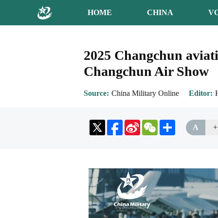
HOME
CHINA
V
2025 Changchun aviatio
Changchun Air Show
Source
China Military Online
Editor
Sina
WeChat
Share
A
+
Weibo