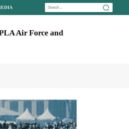
EDIA
 PLA Air Force and