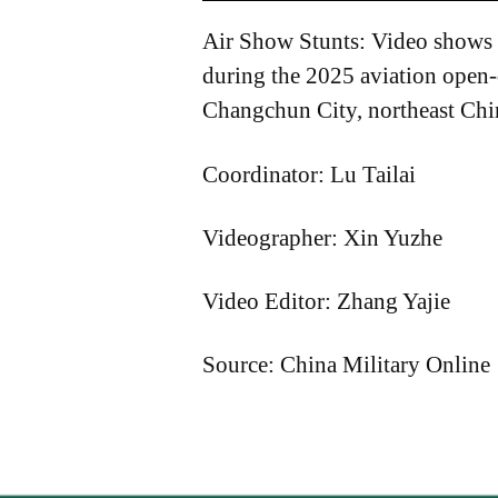
Air Show Stunts: Video shows v
during the 2025 aviation open
Changchun City, northeast Chin
Coordinator: Lu Tailai
Videographer: Xin Yuzhe
Video Editor: Zhang Yajie
Source: China Military Online