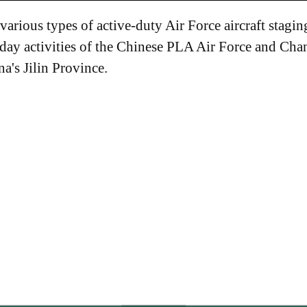
arious types of active-duty Air Force aircraft stagin
-day activities of the Chinese PLA Air Force and Ch
a's Jilin Province.