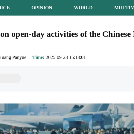
OICE
OPINION
WORLD
MULTIM
n open-day activities of the Chinese
Huang Panyue
Time
2025-09-23 15:18:01
-