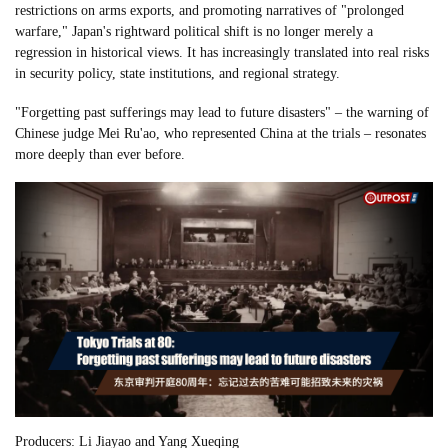
restrictions on arms exports, and promoting narratives of "prolonged
warfare," Japan's rightward political shift is no longer merely a
regression in historical views. It has increasingly translated into real risks
in security policy, state institutions, and regional strategy.
"Forgetting past sufferings may lead to future disasters" – the warning of
Chinese judge Mei Ru'ao, who represented China at the trials – resonates
more deeply than ever before.
Producers: Li Jiayao and Yang Xueqing