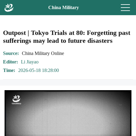
China Military
Outpost | Tokyo Trials at 80: Forgetting past
sufferings may lead to future disasters
Source
China Military Online
Editor
Li Jiayao
Time
2026-05-18 18:28:00