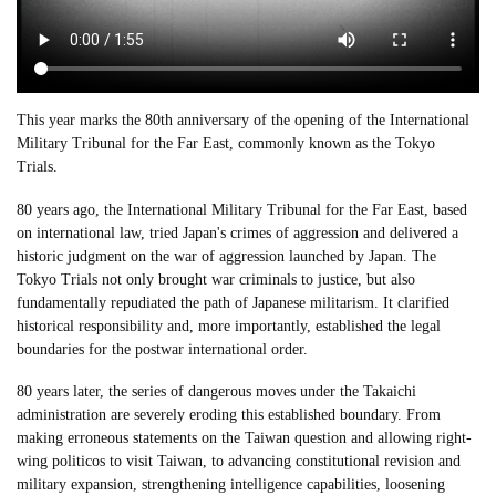
This year marks the 80th anniversary of the opening of the International
Military Tribunal for the Far East, commonly known as the Tokyo
Trials.
80 years ago, the International Military Tribunal for the Far East, based
on international law, tried Japan's crimes of aggression and delivered a
historic judgment on the war of aggression launched by Japan. The
Tokyo Trials not only brought war criminals to justice, but also
fundamentally repudiated the path of Japanese militarism. It clarified
historical responsibility and, more importantly, established the legal
boundaries for the postwar international order.
80 years later, the series of dangerous moves under the Takaichi
administration are severely eroding this established boundary. From
making erroneous statements on the Taiwan question and allowing right-
wing politicos to visit Taiwan, to advancing constitutional revision and
military expansion, strengthening intelligence capabilities, loosening