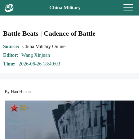
China Military
Battle Beats | Cadence of Battle
Source
China Military Online
Editor
Wang Xinjuan
Time
2026-06-26 18:49:03
By Hao Hunan