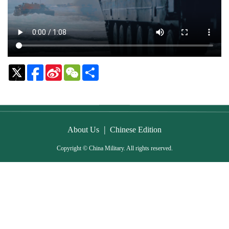
Sina
WeChat
Share
Weibo
|
About Us
Chinese Edition
Copyright © China Military. All rights reserved.