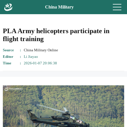
China Military
PLA Army helicopters participate in
flight training
Source
China Military Online
Editor
Li Jiayao
Time
2026-01-07 20:06:38