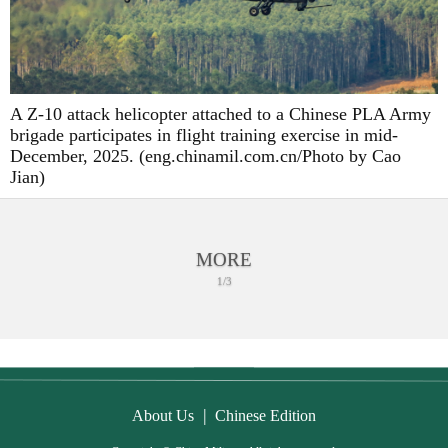
A Z-10 attack helicopter attached to a Chinese PLA Army
brigade participates in flight training exercise in mid-
December, 2025. (eng.chinamil.com.cn/Photo by Cao
Jian)
MORE
1/3
|
About Us
Chinese Edition