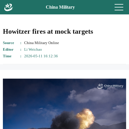
China Military
Howitzer fires at mock targets
Source
China Military Online
Editor
Li Weichao
Time
2026-05-11 16:12:36