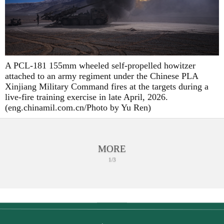
A PCL-181 155mm wheeled self-propelled howitzer
attached to an army regiment under the Chinese PLA
Xinjiang Military Command fires at the targets during a
live-fire training exercise in late April, 2026.
(eng.chinamil.com.cn/Photo by Yu Ren)
MORE
1/3