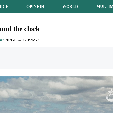
OICE
OPINION
WORLD
MULTIM
ound the clock
me
2026-05-29 20:26:57