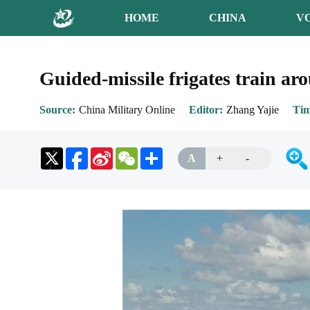
HOME
CHINA
V
Guided-missile frigates train ar
Source
China Military Online
Editor
Zhang Yajie
Ti
Sina
WeChat
Share
A
+
-
Weibo