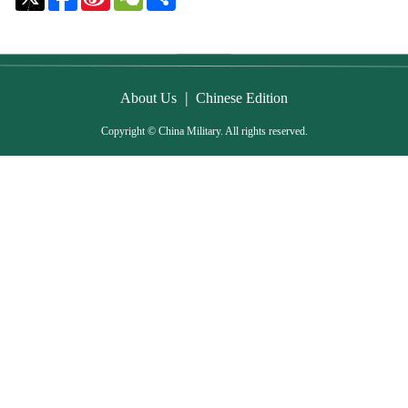
Weibo
|
About Us
Chinese Edition
Copyright © China Military. All rights reserved.