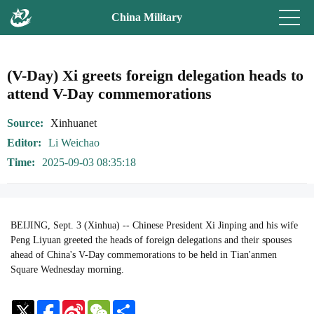
China Military
(V-Day) Xi greets foreign delegation heads to
attend V-Day commemorations
Source
Xinhuanet
Editor
Li Weichao
Time
2025-09-03 08:35:18
BEIJING, Sept. 3 (Xinhua) -- Chinese President Xi Jinping and his wife
Peng Liyuan greeted the heads of foreign delegations and their spouses
ahead of China's V-Day commemorations to be held in Tian'anmen
Square Wednesday morning.
Sina
WeChat
Share